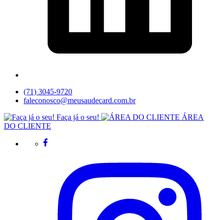
(71) 3045-9720
faleconosco@meusaudecard.com.br
Faça já o seu!
ÁREA
DO CLIENTE