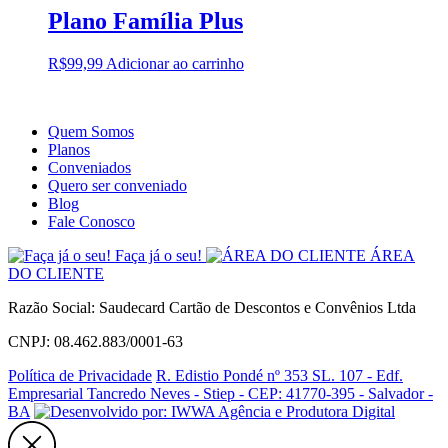
Plano Família Plus
R$
99,99
Adicionar ao carrinho
Quem Somos
Planos
Conveniados
Quero ser conveniado
Blog
Fale Conosco
Faça já o seu!
ÁREA
DO CLIENTE
Razão Social: Saudecard Cartão de Descontos e Convênios Ltda
CNPJ: 08.462.883/0001-63
Política de Privacidade
R. Edistio Pondé nº 353 SL. 107 - Edf.
Empresarial Tancredo Neves - Stiep - CEP: 41770-395 - Salvador -
BA