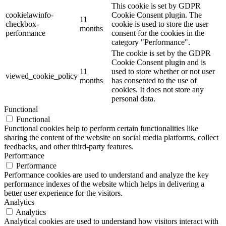
This cookie is set by GDPR
cookielawinfo-
Cookie Consent plugin. The
11
checkbox-
cookie is used to store the user
months
performance
consent for the cookies in the
category "Performance".
The cookie is set by the GDPR
Cookie Consent plugin and is
11
used to store whether or not user
viewed_cookie_policy
months
has consented to the use of
cookies. It does not store any
personal data.
Functional
Functional
Functional cookies help to perform certain functionalities like
sharing the content of the website on social media platforms, collect
feedbacks, and other third-party features.
Performance
Performance
Performance cookies are used to understand and analyze the key
performance indexes of the website which helps in delivering a
better user experience for the visitors.
Analytics
Analytics
Analytical cookies are used to understand how visitors interact with