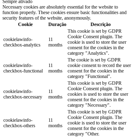
Sempre ativado
Necessary cookies are absolutely essential for the website to
function properly. These cookies ensure basic functionalities and
security features of the website, anonymously.
Cookie
Duração
Descrição
This cookie is set by GDPR
Cookie Consent plugin. The
cookielawinfo-
11
cookie is used to store the user
checkbox-analytics
months
consent for the cookies in the
category "Analytics".
The cookie is set by GDPR
cookielawinfo-
11
cookie consent to record the user
checkbox-functional
months
consent for the cookies in the
category "Functional".
This cookie is set by GDPR
Cookie Consent plugin. The
cookielawinfo-
11
cookies is used to store the user
checkbox-necessary
months
consent for the cookies in the
category "Necessary".
This cookie is set by GDPR
Cookie Consent plugin. The
cookielawinfo-
11
cookie is used to store the user
checkbox-others
months
consent for the cookies in the
category "Other.