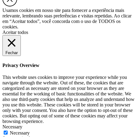
Usamos cookies em nosso site para fornecer a experiência mais
relevante, lembrando suas preferências e visitas repetidas. Ao clicar
em “Aceitar todos”, você concorda com o uso de TODOS os
cookies.
Aceitar todos
Fechar
Privacy Overview
This website uses cookies to improve your experience while you
navigate through the website. Out of these, the cookies that are
categorized as necessary are stored on your browser as they are
essential for the working of basic functionalities of the website. We
also use third-party cookies that help us analyze and understand how
you use this website. These cookies will be stored in your browser
only with your consent. You also have the option to opt-out of these
cookies. But opting out of some of these cookies may affect your
browsing experience.
Necessary
Necessary