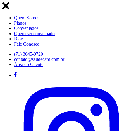
Quem Somos
Planos
Conveniados
Quero ser conveniado
Blog
Fale Conosco
(71) 3045-9720
contato@saudecard.com.br
Área do Cliente