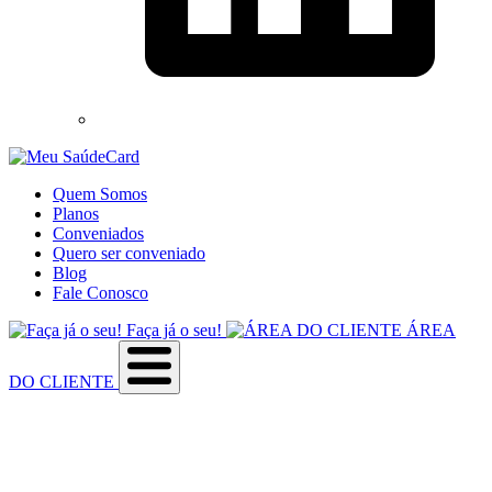
Quem Somos
Planos
Conveniados
Quero ser conveniado
Blog
Fale Conosco
Faça já o seu!
ÁREA
DO CLIENTE
Sobre a empresa
Como utilizar