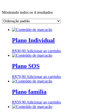
Site
Instagram
Whatsapp
Mostrando todos os 4 resultados
Plano Individual
R$
30,00
Adicionar ao carrinho
Plano SOS
R$
79,90
Adicionar ao carrinho
Plano família
R$
59,90
Adicionar ao carrinho