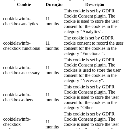
Cookie
Duração
Descrição
This cookie is set by GDPR
Cookie Consent plugin. The
cookielawinfo-
11
cookie is used to store the user
checkbox-analytics
months
consent for the cookies in the
category "Analytics".
The cookie is set by GDPR
cookielawinfo-
11
cookie consent to record the user
checkbox-functional
months
consent for the cookies in the
category "Functional".
This cookie is set by GDPR
Cookie Consent plugin. The
cookielawinfo-
11
cookies is used to store the user
checkbox-necessary
months
consent for the cookies in the
category "Necessary".
This cookie is set by GDPR
Cookie Consent plugin. The
cookielawinfo-
11
cookie is used to store the user
checkbox-others
months
consent for the cookies in the
category "Other.
This cookie is set by GDPR
cookielawinfo-
Cookie Consent plugin. The
11
checkbox-
cookie is used to store the user
months