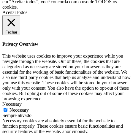
em “Aceitar todos”, você concorda com o uso de TODOS os
cookies.
Aceitar todos
Fechar
Privacy Overview
This website uses cookies to improve your experience while you
navigate through the website. Out of these, the cookies that are
categorized as necessary are stored on your browser as they are
essential for the working of basic functionalities of the website. We
also use third-party cookies that help us analyze and understand how
you use this website. These cookies will be stored in your browser
only with your consent. You also have the option to opt-out of these
cookies. But opting out of some of these cookies may affect your
browsing experience.
Necessary
Necessary
Sempre ativado
Necessary cookies are absolutely essential for the website to
function properly. These cookies ensure basic functionalities and
security features of the website, anonymously.