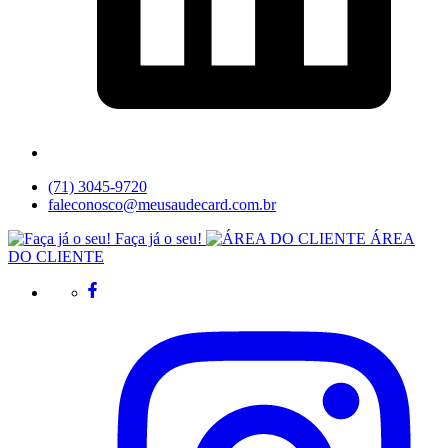
(71) 3045-9720
faleconosco@meusaudecard.com.br
Faça já o seu!
ÁREA
DO CLIENTE