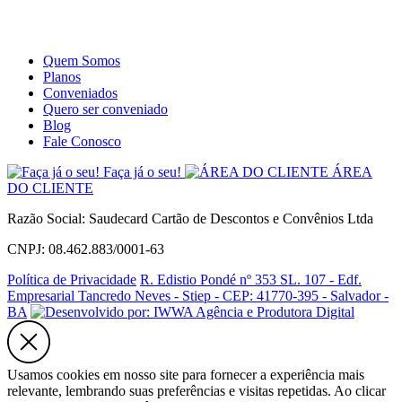
Site
Instagram
Whatsapp
Quem Somos
Planos
Conveniados
Quero ser conveniado
Blog
Fale Conosco
Faça já o seu!
ÁREA
DO CLIENTE
Razão Social: Saudecard Cartão de Descontos e Convênios Ltda
CNPJ: 08.462.883/0001-63
Política de Privacidade
R. Edistio Pondé nº 353 SL. 107 - Edf.
Empresarial Tancredo Neves - Stiep - CEP: 41770-395 - Salvador -
BA
Usamos cookies em nosso site para fornecer a experiência mais
relevante, lembrando suas preferências e visitas repetidas. Ao clicar