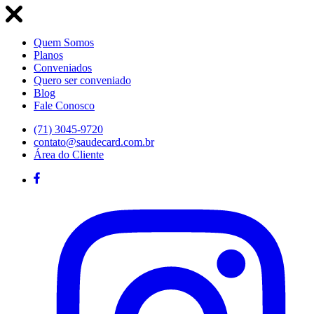
Quem Somos
Planos
Conveniados
Quero ser conveniado
Blog
Fale Conosco
(71) 3045-9720
contato@saudecard.com.br
Área do Cliente