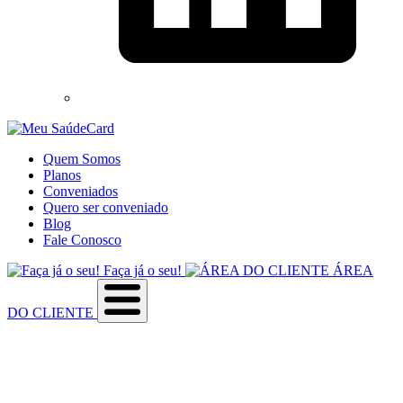
Quem Somos
Planos
Conveniados
Quero ser conveniado
Blog
Fale Conosco
Faça já o seu!
ÁREA
DO CLIENTE
Sobre a empresa
Como utilizar