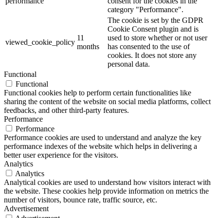
performance
consent for the cookies in the
category "Performance".
The cookie is set by the GDPR
Cookie Consent plugin and is
11
used to store whether or not user
viewed_cookie_policy
months
has consented to the use of
cookies. It does not store any
personal data.
Functional
Functional
Functional cookies help to perform certain functionalities like
sharing the content of the website on social media platforms, collect
feedbacks, and other third-party features.
Performance
Performance
Performance cookies are used to understand and analyze the key
performance indexes of the website which helps in delivering a
better user experience for the visitors.
Analytics
Analytics
Analytical cookies are used to understand how visitors interact with
the website. These cookies help provide information on metrics the
number of visitors, bounce rate, traffic source, etc.
Advertisement