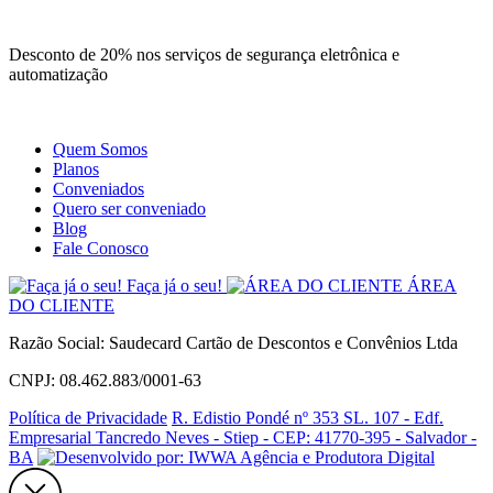
Site
Instagram
Whatsapp
Desconto de 20% nos serviços de segurança eletrônica e
automatização
Quem Somos
Planos
Conveniados
Quero ser conveniado
Blog
Fale Conosco
Faça já o seu!
ÁREA
DO CLIENTE
Razão Social: Saudecard Cartão de Descontos e Convênios Ltda
CNPJ: 08.462.883/0001-63
Política de Privacidade
R. Edistio Pondé nº 353 SL. 107 - Edf.
Empresarial Tancredo Neves - Stiep - CEP: 41770-395 - Salvador -
BA