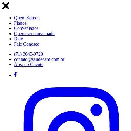
Quem Somos
Planos
Conveniados
Quero ser conveniado
Blog
Fale Conosco
(71) 3045-9720
contato@saudecard.com.br
Área do Cliente