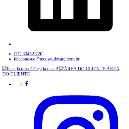
(71) 3045-9720
faleconosco@meusaudecard.com.br
Faça já o seu!
ÁREA
DO CLIENTE