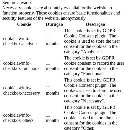
Sempre ativado
Necessary cookies are absolutely essential for the website to
function properly. These cookies ensure basic functionalities and
security features of the website, anonymously.
Cookie
Duração
Descrição
This cookie is set by GDPR
Cookie Consent plugin. The
cookielawinfo-
11
cookie is used to store the user
checkbox-analytics
months
consent for the cookies in the
category "Analytics".
The cookie is set by GDPR
cookielawinfo-
11
cookie consent to record the user
checkbox-functional
months
consent for the cookies in the
category "Functional".
This cookie is set by GDPR
Cookie Consent plugin. The
cookielawinfo-
11
cookies is used to store the user
checkbox-necessary
months
consent for the cookies in the
category "Necessary".
This cookie is set by GDPR
Cookie Consent plugin. The
cookielawinfo-
11
cookie is used to store the user
checkbox-others
months
consent for the cookies in the
category "Other.