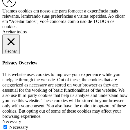
Usamos cookies em nosso site para fornecer a experiência mais
relevante, lembrando suas preferências e visitas repetidas. Ao clicar
em “Aceitar todos”, você concorda com o uso de TODOS os
cookies.
Aceitar todos
Fechar
Privacy Overview
This website uses cookies to improve your experience while you
navigate through the website. Out of these, the cookies that are
categorized as necessary are stored on your browser as they are
essential for the working of basic functionalities of the website. We
also use third-party cookies that help us analyze and understand how
you use this website. These cookies will be stored in your browser
only with your consent. You also have the option to opt-out of these
cookies. But opting out of some of these cookies may affect your
browsing experience.
Necessary
Necessary