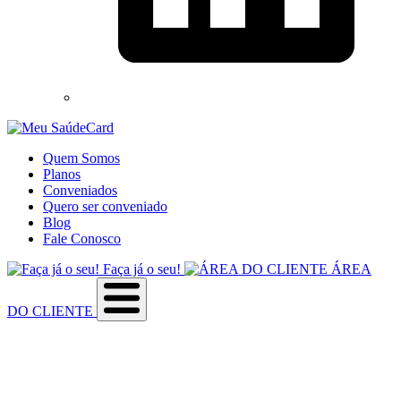
Quem Somos
Planos
Conveniados
Quero ser conveniado
Blog
Fale Conosco
Faça já o seu!
ÁREA
DO CLIENTE
Sobre a empresa
Como utilizar