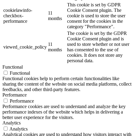
This cookie is set by GDPR
cookielawinfo-
Cookie Consent plugin. The
11
checkbox-
cookie is used to store the user
months
performance
consent for the cookies in the
category "Performance".
The cookie is set by the GDPR
Cookie Consent plugin and is
11
used to store whether or not user
viewed_cookie_policy
months
has consented to the use of
cookies. It does not store any
personal data.
Functional
Functional
Functional cookies help to perform certain functionalities like
sharing the content of the website on social media platforms, collect
feedbacks, and other third-party features.
Performance
Performance
Performance cookies are used to understand and analyze the key
performance indexes of the website which helps in delivering a
better user experience for the visitors.
Analytics
Analytics
Analytical cookies are used to understand how visitors interact with