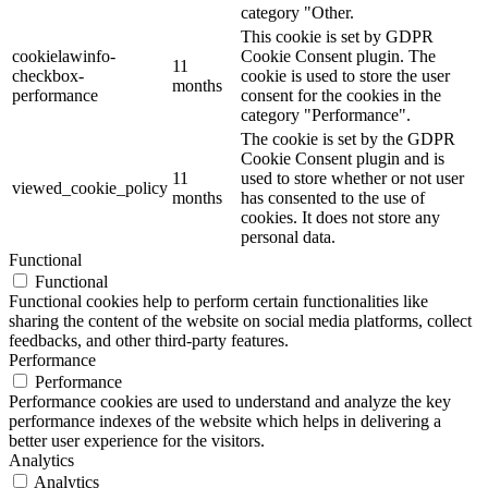
category "Other.
This cookie is set by GDPR
cookielawinfo-
Cookie Consent plugin. The
11
checkbox-
cookie is used to store the user
months
performance
consent for the cookies in the
category "Performance".
The cookie is set by the GDPR
Cookie Consent plugin and is
11
used to store whether or not user
viewed_cookie_policy
months
has consented to the use of
cookies. It does not store any
personal data.
Functional
Functional
Functional cookies help to perform certain functionalities like
sharing the content of the website on social media platforms, collect
feedbacks, and other third-party features.
Performance
Performance
Performance cookies are used to understand and analyze the key
performance indexes of the website which helps in delivering a
better user experience for the visitors.
Analytics
Analytics