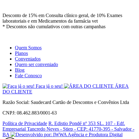
Site
Instagram
Whatsapp
Desconto de 15% em Consulta clínico geral, de 10% Exames
laboratoriais e em Medicamentos da farmácia vet
* Descontos não cumulativos com outras campanhas
Quem Somos
Planos
Conveniados
Quero ser conveniado
Blog
Fale Conosco
Faça já o seu!
ÁREA
DO CLIENTE
Razão Social: Saudecard Cartão de Descontos e Convênios Ltda
CNPJ: 08.462.883/0001-63
Política de Privacidade
R. Edistio Pondé nº 353 SL. 107 - Edf.
Empresarial Tancredo Neves - Stiep - CEP: 41770-395 - Salvador -
BA