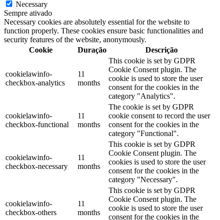
Necessary
Sempre ativado
Necessary cookies are absolutely essential for the website to
function properly. These cookies ensure basic functionalities and
security features of the website, anonymously.
Cookie
Duração
Descrição
This cookie is set by GDPR
Cookie Consent plugin. The
cookielawinfo-
11
cookie is used to store the user
checkbox-analytics
months
consent for the cookies in the
category "Analytics".
The cookie is set by GDPR
cookielawinfo-
11
cookie consent to record the user
checkbox-functional
months
consent for the cookies in the
category "Functional".
This cookie is set by GDPR
Cookie Consent plugin. The
cookielawinfo-
11
cookies is used to store the user
checkbox-necessary
months
consent for the cookies in the
category "Necessary".
This cookie is set by GDPR
Cookie Consent plugin. The
cookielawinfo-
11
cookie is used to store the user
checkbox-others
months
consent for the cookies in the