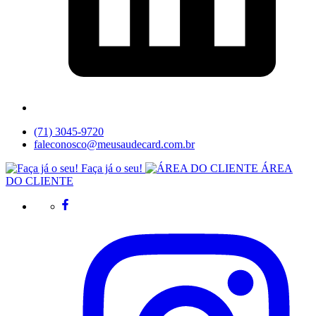
(71) 3045-9720
faleconosco@meusaudecard.com.br
Faça já o seu!
ÁREA
DO CLIENTE