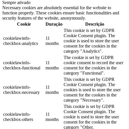
Sempre ativado
Necessary cookies are absolutely essential for the website to
function properly. These cookies ensure basic functionalities and
security features of the website, anonymously.
Cookie
Duração
Descrição
This cookie is set by GDPR
Cookie Consent plugin. The
cookielawinfo-
11
cookie is used to store the user
checkbox-analytics
months
consent for the cookies in the
category "Analytics".
The cookie is set by GDPR
cookielawinfo-
11
cookie consent to record the user
checkbox-functional
months
consent for the cookies in the
category "Functional".
This cookie is set by GDPR
Cookie Consent plugin. The
cookielawinfo-
11
cookies is used to store the user
checkbox-necessary
months
consent for the cookies in the
category "Necessary".
This cookie is set by GDPR
Cookie Consent plugin. The
cookielawinfo-
11
cookie is used to store the user
checkbox-others
months
consent for the cookies in the
category "Other.