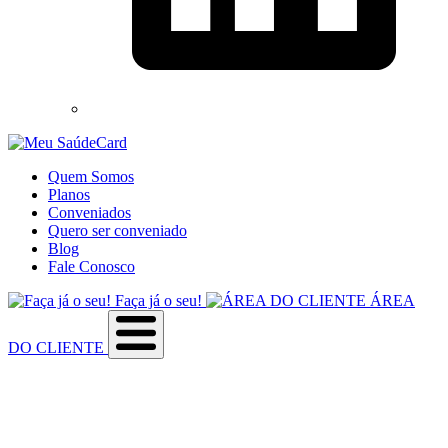
Quem Somos
Planos
Conveniados
Quero ser conveniado
Blog
Fale Conosco
Faça já o seu!
ÁREA
DO CLIENTE
Sobre a empresa
Como utilizar