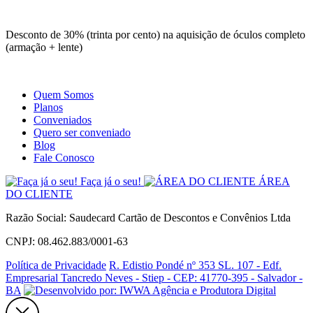
Site
Instagram
Whatsapp
Desconto de 30% (trinta por cento) na aquisição de óculos completo
(armação + lente)
Quem Somos
Planos
Conveniados
Quero ser conveniado
Blog
Fale Conosco
Faça já o seu!
ÁREA
DO CLIENTE
Razão Social: Saudecard Cartão de Descontos e Convênios Ltda
CNPJ: 08.462.883/0001-63
Política de Privacidade
R. Edistio Pondé nº 353 SL. 107 - Edf.
Empresarial Tancredo Neves - Stiep - CEP: 41770-395 - Salvador -
BA