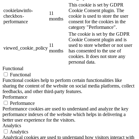
This cookie is set by GDPR
cookielawinfo-
Cookie Consent plugin. The
11
checkbox-
cookie is used to store the user
months
performance
consent for the cookies in the
category "Performance".
The cookie is set by the GDPR
Cookie Consent plugin and is
11
used to store whether or not user
viewed_cookie_policy
months
has consented to the use of
cookies. It does not store any
personal data.
Functional
Functional
Functional cookies help to perform certain functionalities like
sharing the content of the website on social media platforms, collect
feedbacks, and other third-party features.
Performance
Performance
Performance cookies are used to understand and analyze the key
performance indexes of the website which helps in delivering a
better user experience for the visitors.
Analytics
Analytics
Analytical cookies are used to understand how visitors interact with