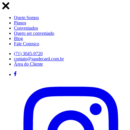
Quem Somos
Planos
Conveniados
Quero ser conveniado
Blog
Fale Conosco
(71) 3045-9720
contato@saudecard.com.br
Área do Cliente