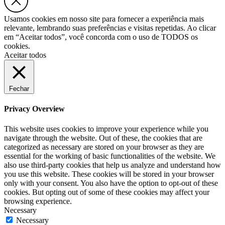
Usamos cookies em nosso site para fornecer a experiência mais
relevante, lembrando suas preferências e visitas repetidas. Ao clicar
em “Aceitar todos”, você concorda com o uso de TODOS os
cookies.
Aceitar todos
Fechar
Privacy Overview
This website uses cookies to improve your experience while you
navigate through the website. Out of these, the cookies that are
categorized as necessary are stored on your browser as they are
essential for the working of basic functionalities of the website. We
also use third-party cookies that help us analyze and understand how
you use this website. These cookies will be stored in your browser
only with your consent. You also have the option to opt-out of these
cookies. But opting out of some of these cookies may affect your
browsing experience.
Necessary
Necessary