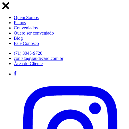
Quem Somos
Planos
Conveniados
Quero ser conveniado
Blog
Fale Conosco
(71) 3045-9720
contato@saudecard.com.br
Área do Cliente