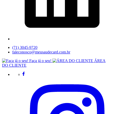
(71) 3045-9720
faleconosco@meusaudecard.com.br
Faça já o seu!
ÁREA
DO CLIENTE