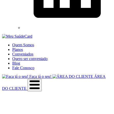
Quem Somos
Planos
Conveniados
Quero ser conveniado
Blog
Fale Conosco
Faça já o seu!
ÁREA
DO CLIENTE
Sobre a empresa
Como utilizar