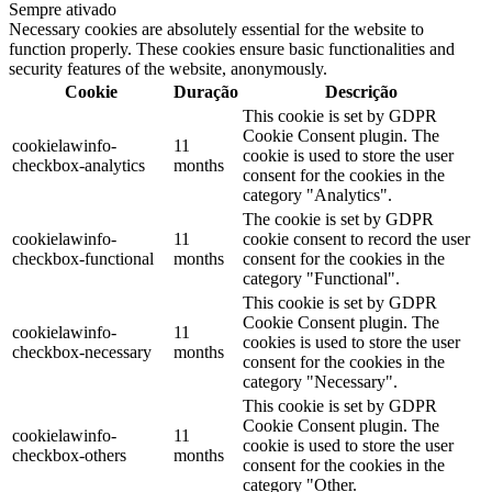
Sempre ativado
Necessary cookies are absolutely essential for the website to
function properly. These cookies ensure basic functionalities and
security features of the website, anonymously.
Cookie
Duração
Descrição
This cookie is set by GDPR
Cookie Consent plugin. The
cookielawinfo-
11
cookie is used to store the user
checkbox-analytics
months
consent for the cookies in the
category "Analytics".
The cookie is set by GDPR
cookielawinfo-
11
cookie consent to record the user
checkbox-functional
months
consent for the cookies in the
category "Functional".
This cookie is set by GDPR
Cookie Consent plugin. The
cookielawinfo-
11
cookies is used to store the user
checkbox-necessary
months
consent for the cookies in the
category "Necessary".
This cookie is set by GDPR
Cookie Consent plugin. The
cookielawinfo-
11
cookie is used to store the user
checkbox-others
months
consent for the cookies in the
category "Other.