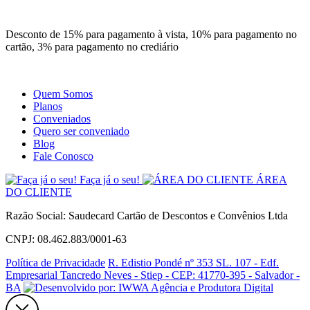
Site
Instagram
Whatsapp
Desconto de 15% para pagamento à vista, 10% para pagamento no
cartão, 3% para pagamento no crediário
Quem Somos
Planos
Conveniados
Quero ser conveniado
Blog
Fale Conosco
Faça já o seu!
ÁREA
DO CLIENTE
Razão Social: Saudecard Cartão de Descontos e Convênios Ltda
CNPJ: 08.462.883/0001-63
Política de Privacidade
R. Edistio Pondé nº 353 SL. 107 - Edf.
Empresarial Tancredo Neves - Stiep - CEP: 41770-395 - Salvador -
BA