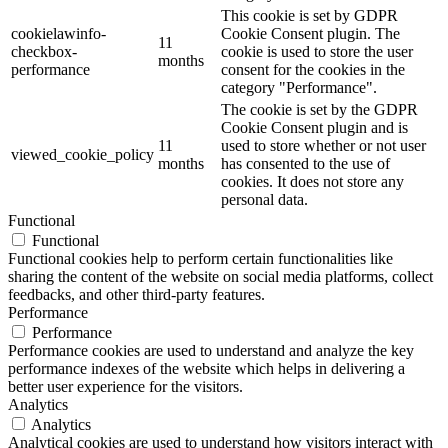
This cookie is set by GDPR
cookielawinfo-
Cookie Consent plugin. The
11
checkbox-
cookie is used to store the user
months
performance
consent for the cookies in the
category "Performance".
The cookie is set by the GDPR
Cookie Consent plugin and is
11
used to store whether or not user
viewed_cookie_policy
months
has consented to the use of
cookies. It does not store any
personal data.
Functional
Functional
Functional cookies help to perform certain functionalities like
sharing the content of the website on social media platforms, collect
feedbacks, and other third-party features.
Performance
Performance
Performance cookies are used to understand and analyze the key
performance indexes of the website which helps in delivering a
better user experience for the visitors.
Analytics
Analytics
Analytical cookies are used to understand how visitors interact with