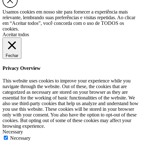
Usamos cookies em nosso site para fornecer a experiência mais
relevante, lembrando suas preferências e visitas repetidas. Ao clicar
em “Aceitar todos”, você concorda com o uso de TODOS os
cookies.
Aceitar todos
Fechar
Privacy Overview
This website uses cookies to improve your experience while you
navigate through the website. Out of these, the cookies that are
categorized as necessary are stored on your browser as they are
essential for the working of basic functionalities of the website. We
also use third-party cookies that help us analyze and understand how
you use this website. These cookies will be stored in your browser
only with your consent. You also have the option to opt-out of these
cookies. But opting out of some of these cookies may affect your
browsing experience.
Necessary
Necessary