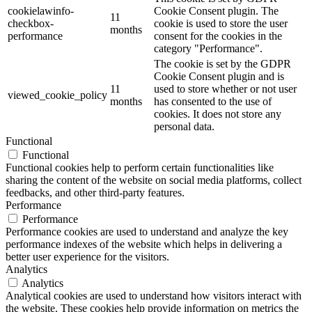
cookielawinfo-
Cookie Consent plugin. The
11
checkbox-
cookie is used to store the user
months
performance
consent for the cookies in the
category "Performance".
The cookie is set by the GDPR
Cookie Consent plugin and is
11
used to store whether or not user
viewed_cookie_policy
months
has consented to the use of
cookies. It does not store any
personal data.
Functional
Functional
Functional cookies help to perform certain functionalities like
sharing the content of the website on social media platforms, collect
feedbacks, and other third-party features.
Performance
Performance
Performance cookies are used to understand and analyze the key
performance indexes of the website which helps in delivering a
better user experience for the visitors.
Analytics
Analytics
Analytical cookies are used to understand how visitors interact with
the website. These cookies help provide information on metrics the