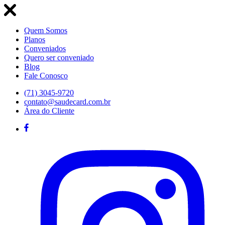
Quem Somos
Planos
Conveniados
Quero ser conveniado
Blog
Fale Conosco
(71) 3045-9720
contato@saudecard.com.br
Área do Cliente