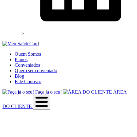
Quem Somos
Planos
Conveniados
Quero ser conveniado
Blog
Fale Conosco
Faça já o seu!
ÁREA
DO CLIENTE
Sobre a empresa
Como utilizar