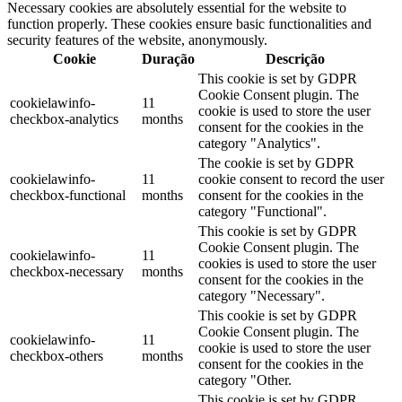
Necessary cookies are absolutely essential for the website to
function properly. These cookies ensure basic functionalities and
security features of the website, anonymously.
Cookie
Duração
Descrição
This cookie is set by GDPR
Cookie Consent plugin. The
cookielawinfo-
11
cookie is used to store the user
checkbox-analytics
months
consent for the cookies in the
category "Analytics".
The cookie is set by GDPR
cookielawinfo-
11
cookie consent to record the user
checkbox-functional
months
consent for the cookies in the
category "Functional".
This cookie is set by GDPR
Cookie Consent plugin. The
cookielawinfo-
11
cookies is used to store the user
checkbox-necessary
months
consent for the cookies in the
category "Necessary".
This cookie is set by GDPR
Cookie Consent plugin. The
cookielawinfo-
11
cookie is used to store the user
checkbox-others
months
consent for the cookies in the
category "Other.
This cookie is set by GDPR