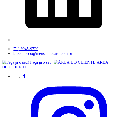
(71) 3045-9720
faleconosco@meusaudecard.com.br
Faça já o seu!
ÁREA
DO CLIENTE