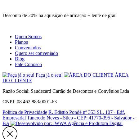
Site
Instagram
Whatsapp
Desconto de 20% na aquisição de armação + lente de grau
Quem Somos
Planos
Conveniados
Quero ser conveniado
Blog
Fale Conosco
Faça já o seu!
ÁREA
DO CLIENTE
Razão Social: Saudecard Cartão de Descontos e Convênios Ltda
CNPJ: 08.462.883/0001-63
Política de Privacidade
R. Edistio Pondé nº 353 SL. 107 - Edf.
Empresarial Tancredo Neves - Stiep - CEP: 41770-395 - Salvador -
BA