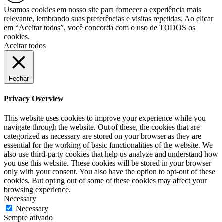
Usamos cookies em nosso site para fornecer a experiência mais
relevante, lembrando suas preferências e visitas repetidas. Ao clicar
em “Aceitar todos”, você concorda com o uso de TODOS os
cookies.
Aceitar todos
Fechar
Privacy Overview
This website uses cookies to improve your experience while you
navigate through the website. Out of these, the cookies that are
categorized as necessary are stored on your browser as they are
essential for the working of basic functionalities of the website. We
also use third-party cookies that help us analyze and understand how
you use this website. These cookies will be stored in your browser
only with your consent. You also have the option to opt-out of these
cookies. But opting out of some of these cookies may affect your
browsing experience.
Necessary
Necessary
Sempre ativado