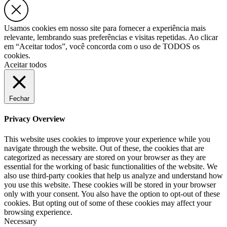
Usamos cookies em nosso site para fornecer a experiência mais
relevante, lembrando suas preferências e visitas repetidas. Ao clicar
em “Aceitar todos”, você concorda com o uso de TODOS os
cookies.
Aceitar todos
Fechar
Privacy Overview
This website uses cookies to improve your experience while you
navigate through the website. Out of these, the cookies that are
categorized as necessary are stored on your browser as they are
essential for the working of basic functionalities of the website. We
also use third-party cookies that help us analyze and understand how
you use this website. These cookies will be stored in your browser
only with your consent. You also have the option to opt-out of these
cookies. But opting out of some of these cookies may affect your
browsing experience.
Necessary