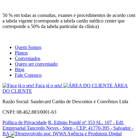
Site
Instagram
Whatsapp
50 % em todas as consultas, exames e procedimentos de acordo com
a tabela vigente (corresponde a tabela cartão médico center que
corresponde a 50% da tabela particular da clínica)
Quem Somos
Planos
Conveniados
Quero ser conveniado
Blog
Fale Conosco
Faça já o seu!
ÁREA
DO CLIENTE
Razão Social: Saudecard Cartão de Descontos e Convênios Ltda
CNPJ: 08.462.883/0001-63
Política de Privacidade
R. Edistio Pondé nº 353 SL. 107 - Edf.
Empresarial Tancredo Neves - Stiep - CEP: 41770-395 - Salvador -
BA