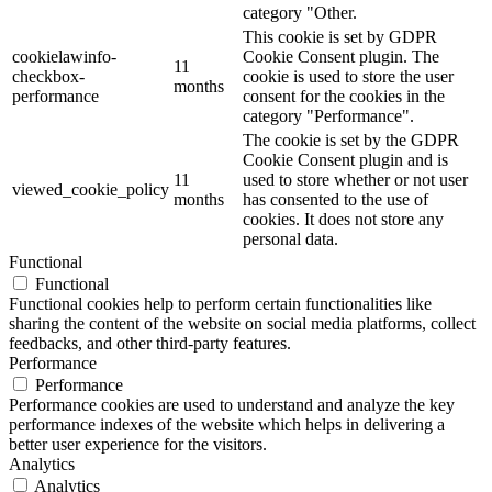
category "Other.
This cookie is set by GDPR
cookielawinfo-
Cookie Consent plugin. The
11
checkbox-
cookie is used to store the user
months
performance
consent for the cookies in the
category "Performance".
The cookie is set by the GDPR
Cookie Consent plugin and is
11
used to store whether or not user
viewed_cookie_policy
months
has consented to the use of
cookies. It does not store any
personal data.
Functional
Functional
Functional cookies help to perform certain functionalities like
sharing the content of the website on social media platforms, collect
feedbacks, and other third-party features.
Performance
Performance
Performance cookies are used to understand and analyze the key
performance indexes of the website which helps in delivering a
better user experience for the visitors.
Analytics
Analytics