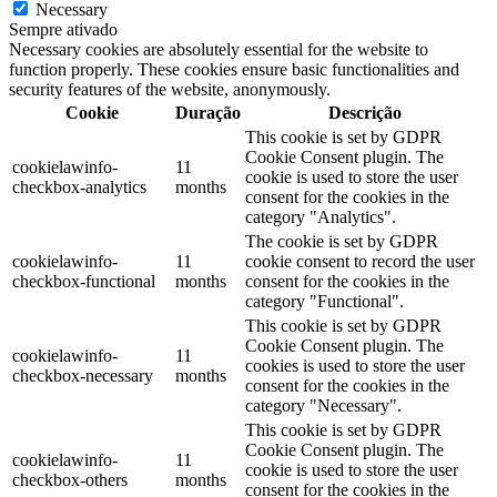
Necessary
Sempre ativado
Necessary cookies are absolutely essential for the website to
function properly. These cookies ensure basic functionalities and
security features of the website, anonymously.
Cookie
Duração
Descrição
This cookie is set by GDPR
Cookie Consent plugin. The
cookielawinfo-
11
cookie is used to store the user
checkbox-analytics
months
consent for the cookies in the
category "Analytics".
The cookie is set by GDPR
cookielawinfo-
11
cookie consent to record the user
checkbox-functional
months
consent for the cookies in the
category "Functional".
This cookie is set by GDPR
Cookie Consent plugin. The
cookielawinfo-
11
cookies is used to store the user
checkbox-necessary
months
consent for the cookies in the
category "Necessary".
This cookie is set by GDPR
Cookie Consent plugin. The
cookielawinfo-
11
cookie is used to store the user
checkbox-others
months
consent for the cookies in the