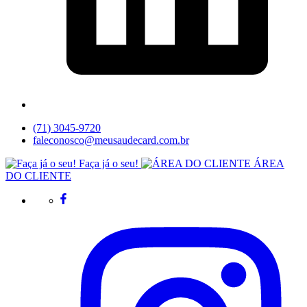
(71) 3045-9720
faleconosco@meusaudecard.com.br
Faça já o seu!
ÁREA
DO CLIENTE