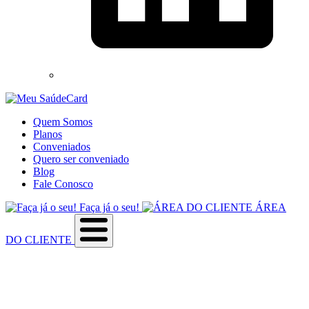
Quem Somos
Planos
Conveniados
Quero ser conveniado
Blog
Fale Conosco
Faça já o seu!
ÁREA
DO CLIENTE
Sobre a empresa
Como utilizar