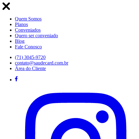
Quem Somos
Planos
Conveniados
Quero ser conveniado
Blog
Fale Conosco
(71) 3045-9720
contato@saudecard.com.br
Área do Cliente