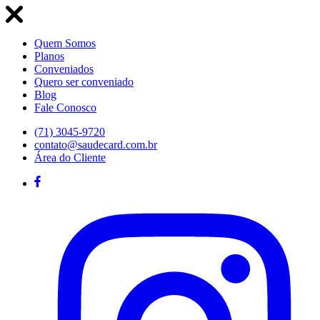
Quem Somos
Planos
Conveniados
Quero ser conveniado
Blog
Fale Conosco
(71) 3045-9720
contato@saudecard.com.br
Área do Cliente