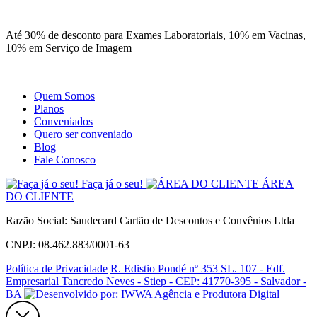
Site
Instagram
Whatsapp
Até 30% de desconto para Exames Laboratoriais, 10% em Vacinas,
10% em Serviço de Imagem
Quem Somos
Planos
Conveniados
Quero ser conveniado
Blog
Fale Conosco
Faça já o seu!
ÁREA
DO CLIENTE
Razão Social: Saudecard Cartão de Descontos e Convênios Ltda
CNPJ: 08.462.883/0001-63
Política de Privacidade
R. Edistio Pondé nº 353 SL. 107 - Edf.
Empresarial Tancredo Neves - Stiep - CEP: 41770-395 - Salvador -
BA