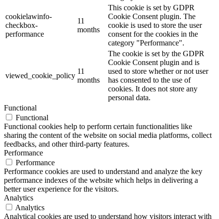
This cookie is set by GDPR
cookielawinfo-
Cookie Consent plugin. The
11
checkbox-
cookie is used to store the user
months
performance
consent for the cookies in the
category "Performance".
The cookie is set by the GDPR
Cookie Consent plugin and is
11
used to store whether or not user
viewed_cookie_policy
months
has consented to the use of
cookies. It does not store any
personal data.
Functional
Functional
Functional cookies help to perform certain functionalities like
sharing the content of the website on social media platforms, collect
feedbacks, and other third-party features.
Performance
Performance
Performance cookies are used to understand and analyze the key
performance indexes of the website which helps in delivering a
better user experience for the visitors.
Analytics
Analytics
Analytical cookies are used to understand how visitors interact with