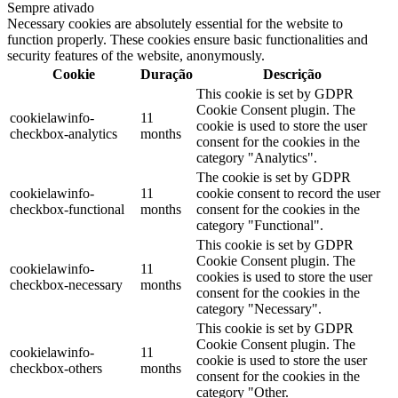
Sempre ativado
Necessary cookies are absolutely essential for the website to
function properly. These cookies ensure basic functionalities and
security features of the website, anonymously.
Cookie
Duração
Descrição
This cookie is set by GDPR
Cookie Consent plugin. The
cookielawinfo-
11
cookie is used to store the user
checkbox-analytics
months
consent for the cookies in the
category "Analytics".
The cookie is set by GDPR
cookielawinfo-
11
cookie consent to record the user
checkbox-functional
months
consent for the cookies in the
category "Functional".
This cookie is set by GDPR
Cookie Consent plugin. The
cookielawinfo-
11
cookies is used to store the user
checkbox-necessary
months
consent for the cookies in the
category "Necessary".
This cookie is set by GDPR
Cookie Consent plugin. The
cookielawinfo-
11
cookie is used to store the user
checkbox-others
months
consent for the cookies in the
category "Other.