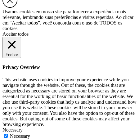
Usamos cookies em nosso site para fornecer a experiência mais
relevante, lembrando suas preferências e visitas repetidas. Ao clicar
em “Aceitar todos”, você concorda com o uso de TODOS os
cookies.
Aceitar todos
Fechar
Privacy Overview
This website uses cookies to improve your experience while you
navigate through the website. Out of these, the cookies that are
categorized as necessary are stored on your browser as they are
essential for the working of basic functionalities of the website. We
also use third-party cookies that help us analyze and understand how
you use this website. These cookies will be stored in your browser
only with your consent. You also have the option to opt-out of these
cookies. But opting out of some of these cookies may affect your
browsing experience.
Necessary
Necessary