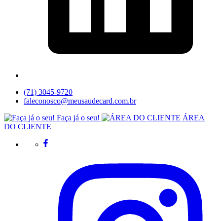
(71) 3045-9720
faleconosco@meusaudecard.com.br
Faça já o seu!
ÁREA
DO CLIENTE