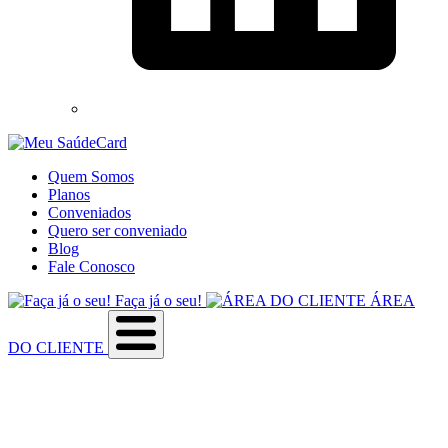
Quem Somos
Planos
Conveniados
Quero ser conveniado
Blog
Fale Conosco
Faça já o seu!
ÁREA
DO CLIENTE
Sobre a empresa
Como utilizar