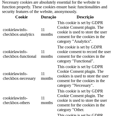
Necessary cookies are absolutely essential for the website to
function properly. These cookies ensure basic functionalities and
security features of the website, anonymously.
Cookie
Duração
Descrição
This cookie is set by GDPR
Cookie Consent plugin. The
cookielawinfo-
11
cookie is used to store the user
checkbox-analytics
months
consent for the cookies in the
category "Analytics".
The cookie is set by GDPR
cookielawinfo-
11
cookie consent to record the user
checkbox-functional
months
consent for the cookies in the
category "Functional".
This cookie is set by GDPR
Cookie Consent plugin. The
cookielawinfo-
11
cookies is used to store the user
checkbox-necessary
months
consent for the cookies in the
category "Necessary".
This cookie is set by GDPR
Cookie Consent plugin. The
cookielawinfo-
11
cookie is used to store the user
checkbox-others
months
consent for the cookies in the
category "Other.
This cookie is set by GDPR