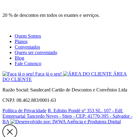
Site
Instagram
Whatsapp
20 % de descontos em todos os exames e serviços.
Quem Somos
Planos
Conveniados
Quero ser conveniado
Blog
Fale Conosco
Faça já o seu!
ÁREA
DO CLIENTE
Razão Social: Saudecard Cartão de Descontos e Convênios Ltda
CNPJ: 08.462.883/0001-63
Política de Privacidade
R. Edistio Pondé nº 353 SL. 107 - Edf.
Empresarial Tancredo Neves - Stiep - CEP: 41770-395 - Salvador -
BA