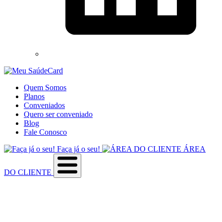
Quem Somos
Planos
Conveniados
Quero ser conveniado
Blog
Fale Conosco
Faça já o seu!
ÁREA
DO CLIENTE
Sobre a empresa
Como utilizar