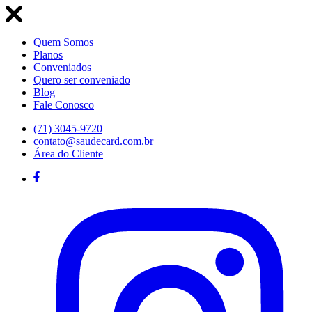
Quem Somos
Planos
Conveniados
Quero ser conveniado
Blog
Fale Conosco
(71) 3045-9720
contato@saudecard.com.br
Área do Cliente