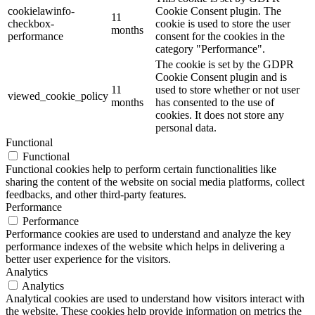
cookielawinfo-
Cookie Consent plugin. The
11
checkbox-
cookie is used to store the user
months
performance
consent for the cookies in the
category "Performance".
The cookie is set by the GDPR
Cookie Consent plugin and is
11
used to store whether or not user
viewed_cookie_policy
months
has consented to the use of
cookies. It does not store any
personal data.
Functional
Functional
Functional cookies help to perform certain functionalities like
sharing the content of the website on social media platforms, collect
feedbacks, and other third-party features.
Performance
Performance
Performance cookies are used to understand and analyze the key
performance indexes of the website which helps in delivering a
better user experience for the visitors.
Analytics
Analytics
Analytical cookies are used to understand how visitors interact with
the website. These cookies help provide information on metrics the