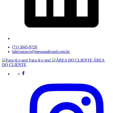
(71) 3045-9720
faleconosco@meusaudecard.com.br
Faça já o seu!
ÁREA
DO CLIENTE