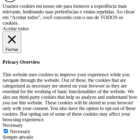
Usamos cookies em nosso site para fornecer a experiência mais
relevante, lembrando suas preferências e visitas repetidas. Ao clicar
em “Aceitar todos”, você concorda com o uso de TODOS os
cookies.
Aceitar todos
Fechar
Privacy Overview
This website uses cookies to improve your experience while you
navigate through the website. Out of these, the cookies that are
categorized as necessary are stored on your browser as they are
essential for the working of basic functionalities of the website. We
also use third-party cookies that help us analyze and understand how
you use this website. These cookies will be stored in your browser
only with your consent. You also have the option to opt-out of these
cookies. But opting out of some of these cookies may affect your
browsing experience.
Necessary
Necessary
Sempre ativado