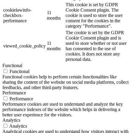
This cookie is set by GDPR
cookielawinfo-
Cookie Consent plugin. The
11
checkbox-
cookie is used to store the user
months
performance
consent for the cookies in the
category "Performance".
The cookie is set by the GDPR
Cookie Consent plugin and is
11
used to store whether or not user
viewed_cookie_policy
months
has consented to the use of
cookies. It does not store any
personal data.
Functional
Functional
Functional cookies help to perform certain functionalities like
sharing the content of the website on social media platforms, collect
feedbacks, and other third-party features.
Performance
Performance
Performance cookies are used to understand and analyze the key
performance indexes of the website which helps in delivering a
better user experience for the visitors.
Analytics
Analytics
Analytical cookies are used to understand how visitors interact with