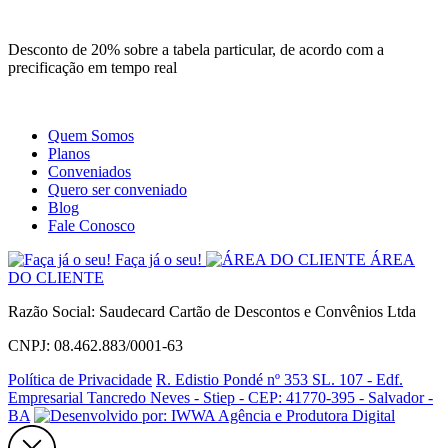
Site
Instagram
Whatsapp
Desconto de 20% sobre a tabela particular, de acordo com a
precificação em tempo real
Quem Somos
Planos
Conveniados
Quero ser conveniado
Blog
Fale Conosco
Faça já o seu!
ÁREA
DO CLIENTE
Razão Social: Saudecard Cartão de Descontos e Convênios Ltda
CNPJ: 08.462.883/0001-63
Política de Privacidade
R. Edistio Pondé nº 353 SL. 107 - Edf.
Empresarial Tancredo Neves - Stiep - CEP: 41770-395 - Salvador -
BA