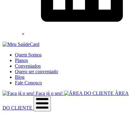
Quem Somos
Planos
Conveniados
Quero ser conveniado
Blog
Fale Conosco
Faça já o seu!
ÁREA
DO CLIENTE
Sobre a empresa
Como utilizar