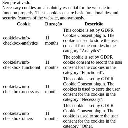
Sempre ativado
Necessary cookies are absolutely essential for the website to
function properly. These cookies ensure basic functionalities and
security features of the website, anonymously.
Cookie
Duração
Descrição
This cookie is set by GDPR
Cookie Consent plugin. The
cookielawinfo-
11
cookie is used to store the user
checkbox-analytics
months
consent for the cookies in the
category "Analytics".
The cookie is set by GDPR
cookielawinfo-
11
cookie consent to record the user
checkbox-functional
months
consent for the cookies in the
category "Functional".
This cookie is set by GDPR
Cookie Consent plugin. The
cookielawinfo-
11
cookies is used to store the user
checkbox-necessary
months
consent for the cookies in the
category "Necessary".
This cookie is set by GDPR
Cookie Consent plugin. The
cookielawinfo-
11
cookie is used to store the user
checkbox-others
months
consent for the cookies in the
category "Other.