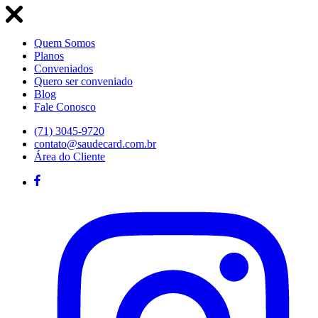
Quem Somos
Planos
Conveniados
Quero ser conveniado
Blog
Fale Conosco
(71) 3045-9720
contato@saudecard.com.br
Área do Cliente