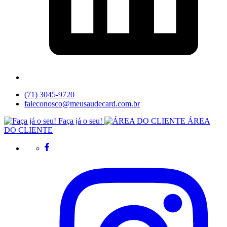
(71) 3045-9720
faleconosco@meusaudecard.com.br
Faça já o seu!
ÁREA
DO CLIENTE