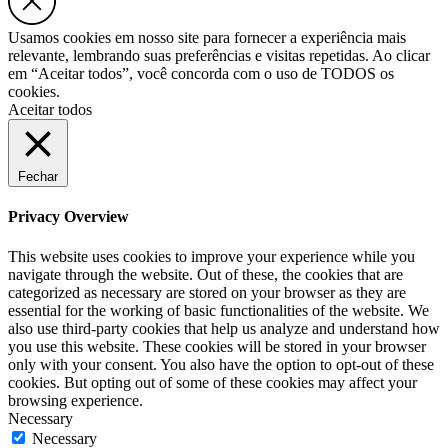
Usamos cookies em nosso site para fornecer a experiência mais
relevante, lembrando suas preferências e visitas repetidas. Ao clicar
em “Aceitar todos”, você concorda com o uso de TODOS os
cookies.
Aceitar todos
Fechar
Privacy Overview
This website uses cookies to improve your experience while you
navigate through the website. Out of these, the cookies that are
categorized as necessary are stored on your browser as they are
essential for the working of basic functionalities of the website. We
also use third-party cookies that help us analyze and understand how
you use this website. These cookies will be stored in your browser
only with your consent. You also have the option to opt-out of these
cookies. But opting out of some of these cookies may affect your
browsing experience.
Necessary
Necessary