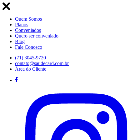
Quem Somos
Planos
Conveniados
Quero ser conveniado
Blog
Fale Conosco
(71) 3045-9720
contato@saudecard.com.br
Área do Cliente