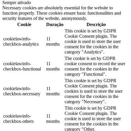
Sempre ativado
Necessary cookies are absolutely essential for the website to
function properly. These cookies ensure basic functionalities and
security features of the website, anonymously.
Cookie
Duração
Descrição
This cookie is set by GDPR
Cookie Consent plugin. The
cookielawinfo-
11
cookie is used to store the user
checkbox-analytics
months
consent for the cookies in the
category "Analytics".
The cookie is set by GDPR
cookielawinfo-
11
cookie consent to record the user
checkbox-functional
months
consent for the cookies in the
category "Functional".
This cookie is set by GDPR
Cookie Consent plugin. The
cookielawinfo-
11
cookies is used to store the user
checkbox-necessary
months
consent for the cookies in the
category "Necessary".
This cookie is set by GDPR
Cookie Consent plugin. The
cookielawinfo-
11
cookie is used to store the user
checkbox-others
months
consent for the cookies in the
category "Other.