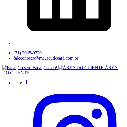
(71) 3045-9720
faleconosco@meusaudecard.com.br
Faça já o seu!
ÁREA
DO CLIENTE