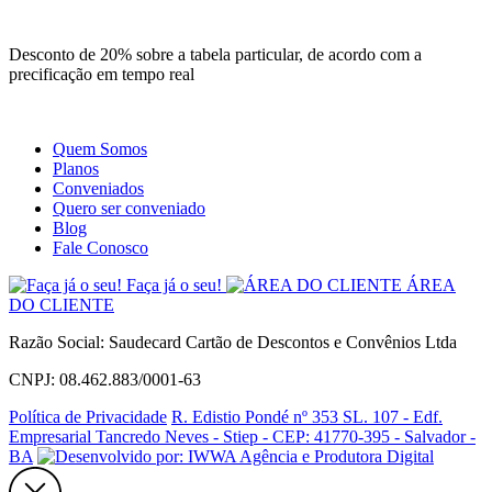
Site
Instagram
Whatsapp
Desconto de 20% sobre a tabela particular, de acordo com a
precificação em tempo real
Quem Somos
Planos
Conveniados
Quero ser conveniado
Blog
Fale Conosco
Faça já o seu!
ÁREA
DO CLIENTE
Razão Social: Saudecard Cartão de Descontos e Convênios Ltda
CNPJ: 08.462.883/0001-63
Política de Privacidade
R. Edistio Pondé nº 353 SL. 107 - Edf.
Empresarial Tancredo Neves - Stiep - CEP: 41770-395 - Salvador -
BA