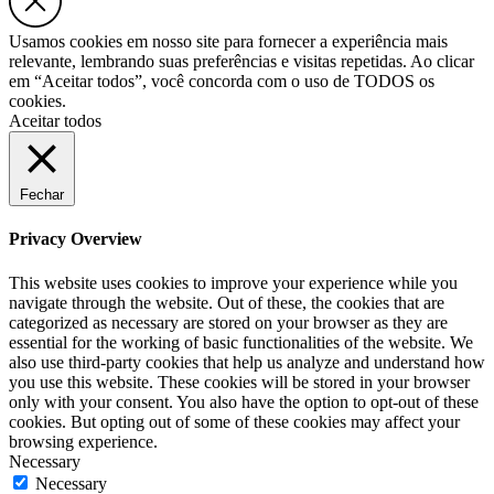
Usamos cookies em nosso site para fornecer a experiência mais
relevante, lembrando suas preferências e visitas repetidas. Ao clicar
em “Aceitar todos”, você concorda com o uso de TODOS os
cookies.
Aceitar todos
Fechar
Privacy Overview
This website uses cookies to improve your experience while you
navigate through the website. Out of these, the cookies that are
categorized as necessary are stored on your browser as they are
essential for the working of basic functionalities of the website. We
also use third-party cookies that help us analyze and understand how
you use this website. These cookies will be stored in your browser
only with your consent. You also have the option to opt-out of these
cookies. But opting out of some of these cookies may affect your
browsing experience.
Necessary
Necessary