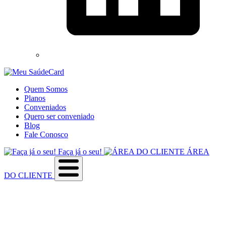
Quem Somos
Planos
Conveniados
Quero ser conveniado
Blog
Fale Conosco
Faça já o seu!
ÁREA
DO CLIENTE
Sobre a empresa
Como utilizar