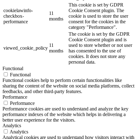
This cookie is set by GDPR
cookielawinfo-
Cookie Consent plugin. The
11
checkbox-
cookie is used to store the user
months
performance
consent for the cookies in the
category "Performance".
The cookie is set by the GDPR
Cookie Consent plugin and is
11
used to store whether or not user
viewed_cookie_policy
months
has consented to the use of
cookies. It does not store any
personal data.
Functional
Functional
Functional cookies help to perform certain functionalities like
sharing the content of the website on social media platforms, collect
feedbacks, and other third-party features.
Performance
Performance
Performance cookies are used to understand and analyze the key
performance indexes of the website which helps in delivering a
better user experience for the visitors.
Analytics
Analytics
Analytical cookies are used to understand how visitors interact with