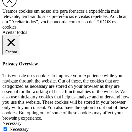
Usamos cookies em nosso site para fornecer a experiência mais
relevante, lembrando suas preferências e visitas repetidas. Ao clicar
em “Aceitar todos”, você concorda com o uso de TODOS os
cookies.
Aceitar todos
Fechar
Privacy Overview
This website uses cookies to improve your experience while you
navigate through the website. Out of these, the cookies that are
categorized as necessary are stored on your browser as they are
essential for the working of basic functionalities of the website. We
also use third-party cookies that help us analyze and understand how
you use this website. These cookies will be stored in your browser
only with your consent. You also have the option to opt-out of these
cookies. But opting out of some of these cookies may affect your
browsing experience.
Necessary
Necessary