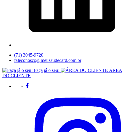
(71) 3045-9720
faleconosco@meusaudecard.com.br
Faça já o seu!
ÁREA
DO CLIENTE