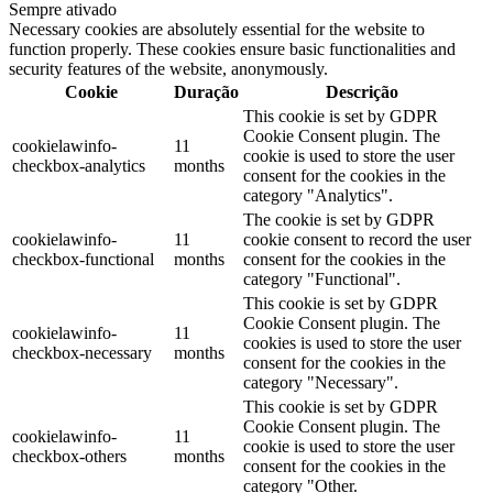
Sempre ativado
Necessary cookies are absolutely essential for the website to
function properly. These cookies ensure basic functionalities and
security features of the website, anonymously.
Cookie
Duração
Descrição
This cookie is set by GDPR
Cookie Consent plugin. The
cookielawinfo-
11
cookie is used to store the user
checkbox-analytics
months
consent for the cookies in the
category "Analytics".
The cookie is set by GDPR
cookielawinfo-
11
cookie consent to record the user
checkbox-functional
months
consent for the cookies in the
category "Functional".
This cookie is set by GDPR
Cookie Consent plugin. The
cookielawinfo-
11
cookies is used to store the user
checkbox-necessary
months
consent for the cookies in the
category "Necessary".
This cookie is set by GDPR
Cookie Consent plugin. The
cookielawinfo-
11
cookie is used to store the user
checkbox-others
months
consent for the cookies in the
category "Other.