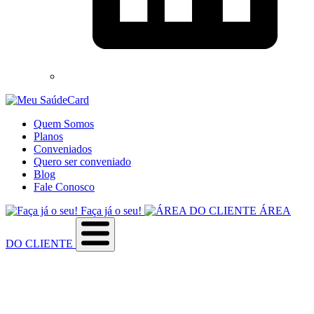
Quem Somos
Planos
Conveniados
Quero ser conveniado
Blog
Fale Conosco
Faça já o seu!
ÁREA
DO CLIENTE
Sobre a empresa
Como utilizar