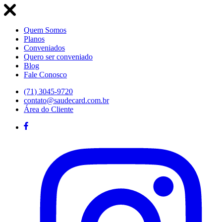
Quem Somos
Planos
Conveniados
Quero ser conveniado
Blog
Fale Conosco
(71) 3045-9720
contato@saudecard.com.br
Área do Cliente