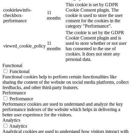
This cookie is set by GDPR
cookielawinfo-
Cookie Consent plugin. The
11
checkbox-
cookie is used to store the user
months
performance
consent for the cookies in the
category "Performance".
The cookie is set by the GDPR
Cookie Consent plugin and is
11
used to store whether or not user
viewed_cookie_policy
months
has consented to the use of
cookies. It does not store any
personal data.
Functional
Functional
Functional cookies help to perform certain functionalities like
sharing the content of the website on social media platforms, collect
feedbacks, and other third-party features.
Performance
Performance
Performance cookies are used to understand and analyze the key
performance indexes of the website which helps in delivering a
better user experience for the visitors.
Analytics
Analytics
Analytical cookies are used to understand how visitors interact with