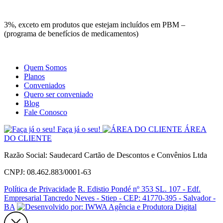
Site
Instagram
Whatsapp
3%, exceto em produtos que estejam incluídos em PBM –
(programa de benefícios de medicamentos)
Quem Somos
Planos
Conveniados
Quero ser conveniado
Blog
Fale Conosco
Faça já o seu!
ÁREA
DO CLIENTE
Razão Social: Saudecard Cartão de Descontos e Convênios Ltda
CNPJ: 08.462.883/0001-63
Política de Privacidade
R. Edistio Pondé nº 353 SL. 107 - Edf.
Empresarial Tancredo Neves - Stiep - CEP: 41770-395 - Salvador -
BA