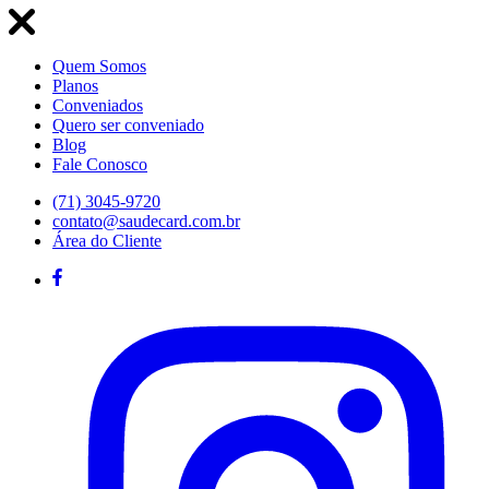
Quem Somos
Planos
Conveniados
Quero ser conveniado
Blog
Fale Conosco
(71) 3045-9720
contato@saudecard.com.br
Área do Cliente