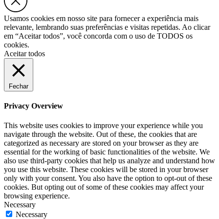
Usamos cookies em nosso site para fornecer a experiência mais
relevante, lembrando suas preferências e visitas repetidas. Ao clicar
em “Aceitar todos”, você concorda com o uso de TODOS os
cookies.
Aceitar todos
Fechar
Privacy Overview
This website uses cookies to improve your experience while you
navigate through the website. Out of these, the cookies that are
categorized as necessary are stored on your browser as they are
essential for the working of basic functionalities of the website. We
also use third-party cookies that help us analyze and understand how
you use this website. These cookies will be stored in your browser
only with your consent. You also have the option to opt-out of these
cookies. But opting out of some of these cookies may affect your
browsing experience.
Necessary
Necessary