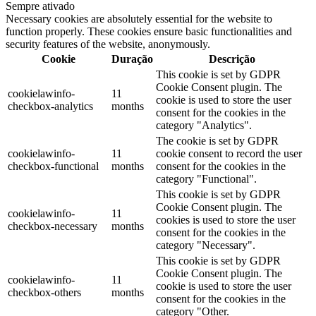
Sempre ativado
Necessary cookies are absolutely essential for the website to
function properly. These cookies ensure basic functionalities and
security features of the website, anonymously.
Cookie
Duração
Descrição
This cookie is set by GDPR
Cookie Consent plugin. The
cookielawinfo-
11
cookie is used to store the user
checkbox-analytics
months
consent for the cookies in the
category "Analytics".
The cookie is set by GDPR
cookielawinfo-
11
cookie consent to record the user
checkbox-functional
months
consent for the cookies in the
category "Functional".
This cookie is set by GDPR
Cookie Consent plugin. The
cookielawinfo-
11
cookies is used to store the user
checkbox-necessary
months
consent for the cookies in the
category "Necessary".
This cookie is set by GDPR
Cookie Consent plugin. The
cookielawinfo-
11
cookie is used to store the user
checkbox-others
months
consent for the cookies in the
category "Other.