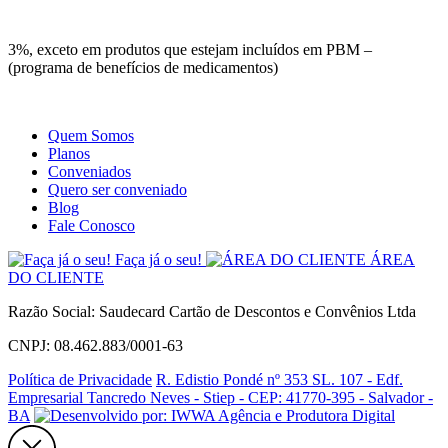
Site
Instagram
Whatsapp
3%, exceto em produtos que estejam incluídos em PBM –
(programa de benefícios de medicamentos)
Quem Somos
Planos
Conveniados
Quero ser conveniado
Blog
Fale Conosco
Faça já o seu!
ÁREA
DO CLIENTE
Razão Social: Saudecard Cartão de Descontos e Convênios Ltda
CNPJ: 08.462.883/0001-63
Política de Privacidade
R. Edistio Pondé nº 353 SL. 107 - Edf.
Empresarial Tancredo Neves - Stiep - CEP: 41770-395 - Salvador -
BA