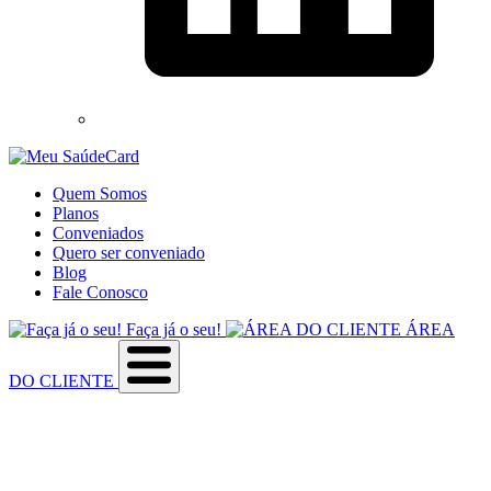
Quem Somos
Planos
Conveniados
Quero ser conveniado
Blog
Fale Conosco
Faça já o seu!
ÁREA
DO CLIENTE
Sobre a empresa
Como utilizar