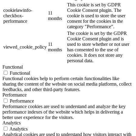
This cookie is set by GDPR
cookielawinfo-
Cookie Consent plugin. The
11
checkbox-
cookie is used to store the user
months
performance
consent for the cookies in the
category "Performance".
The cookie is set by the GDPR
Cookie Consent plugin and is
11
used to store whether or not user
viewed_cookie_policy
months
has consented to the use of
cookies. It does not store any
personal data.
Functional
Functional
Functional cookies help to perform certain functionalities like
sharing the content of the website on social media platforms, collect
feedbacks, and other third-party features.
Performance
Performance
Performance cookies are used to understand and analyze the key
performance indexes of the website which helps in delivering a
better user experience for the visitors.
Analytics
Analytics
Analytical cookies are used to understand how visitors interact with