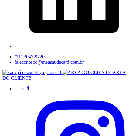
(71) 3045-9720
faleconosco@meusaudecard.com.br
Faça já o seu!
ÁREA
DO CLIENTE