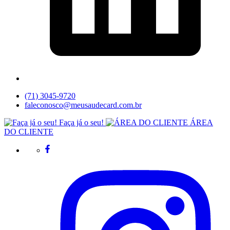
(71) 3045-9720
faleconosco@meusaudecard.com.br
Faça já o seu!
ÁREA
DO CLIENTE