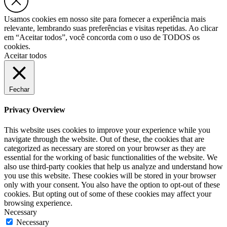
Usamos cookies em nosso site para fornecer a experiência mais
relevante, lembrando suas preferências e visitas repetidas. Ao clicar
em “Aceitar todos”, você concorda com o uso de TODOS os
cookies.
Aceitar todos
Fechar
Privacy Overview
This website uses cookies to improve your experience while you
navigate through the website. Out of these, the cookies that are
categorized as necessary are stored on your browser as they are
essential for the working of basic functionalities of the website. We
also use third-party cookies that help us analyze and understand how
you use this website. These cookies will be stored in your browser
only with your consent. You also have the option to opt-out of these
cookies. But opting out of some of these cookies may affect your
browsing experience.
Necessary
Necessary