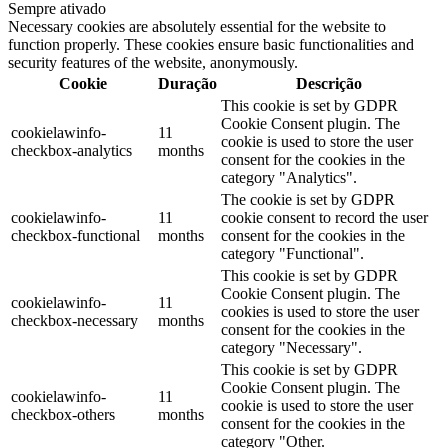
Sempre ativado
Necessary cookies are absolutely essential for the website to
function properly. These cookies ensure basic functionalities and
security features of the website, anonymously.
Cookie
Duração
Descrição
This cookie is set by GDPR
Cookie Consent plugin. The
cookielawinfo-
11
cookie is used to store the user
checkbox-analytics
months
consent for the cookies in the
category "Analytics".
The cookie is set by GDPR
cookielawinfo-
11
cookie consent to record the user
checkbox-functional
months
consent for the cookies in the
category "Functional".
This cookie is set by GDPR
Cookie Consent plugin. The
cookielawinfo-
11
cookies is used to store the user
checkbox-necessary
months
consent for the cookies in the
category "Necessary".
This cookie is set by GDPR
Cookie Consent plugin. The
cookielawinfo-
11
cookie is used to store the user
checkbox-others
months
consent for the cookies in the
category "Other.