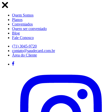
Quem Somos
Planos
Conveniados
Quero ser conveniado
Blog
Fale Conosco
(71) 3045-9720
contato@saudecard.com.br
Área do Cliente