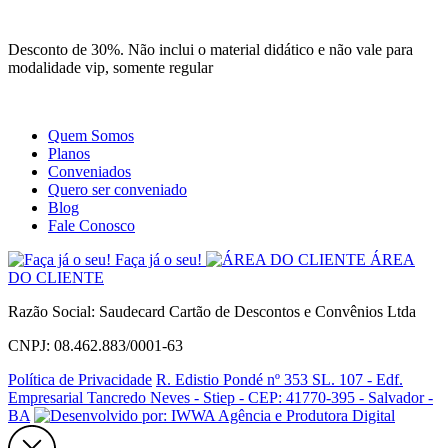
Site
Instagram
Whatsapp
Desconto de 30%. Não inclui o material didático e não vale para
modalidade vip, somente regular
Quem Somos
Planos
Conveniados
Quero ser conveniado
Blog
Fale Conosco
Faça já o seu!
ÁREA
DO CLIENTE
Razão Social: Saudecard Cartão de Descontos e Convênios Ltda
CNPJ: 08.462.883/0001-63
Política de Privacidade
R. Edistio Pondé nº 353 SL. 107 - Edf.
Empresarial Tancredo Neves - Stiep - CEP: 41770-395 - Salvador -
BA