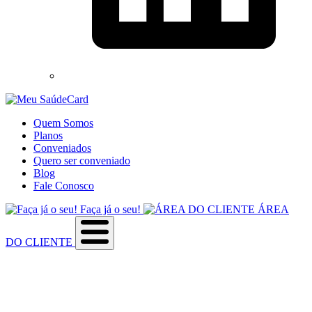
Quem Somos
Planos
Conveniados
Quero ser conveniado
Blog
Fale Conosco
Faça já o seu!
ÁREA
DO CLIENTE
Sobre a empresa
Como utilizar