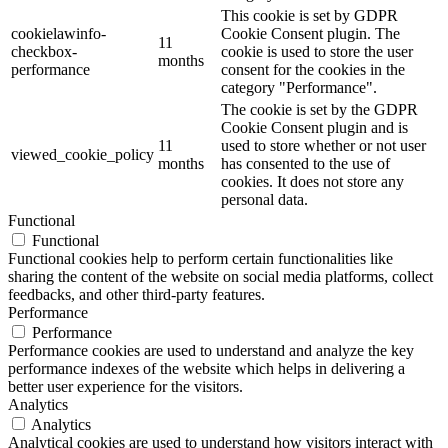
This cookie is set by GDPR
cookielawinfo-
Cookie Consent plugin. The
11
checkbox-
cookie is used to store the user
months
performance
consent for the cookies in the
category "Performance".
The cookie is set by the GDPR
Cookie Consent plugin and is
11
used to store whether or not user
viewed_cookie_policy
months
has consented to the use of
cookies. It does not store any
personal data.
Functional
Functional
Functional cookies help to perform certain functionalities like
sharing the content of the website on social media platforms, collect
feedbacks, and other third-party features.
Performance
Performance
Performance cookies are used to understand and analyze the key
performance indexes of the website which helps in delivering a
better user experience for the visitors.
Analytics
Analytics
Analytical cookies are used to understand how visitors interact with