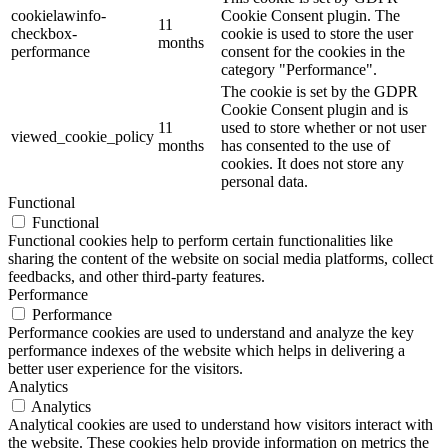
cookielawinfo-
Cookie Consent plugin. The
11
checkbox-
cookie is used to store the user
months
performance
consent for the cookies in the
category "Performance".
The cookie is set by the GDPR
Cookie Consent plugin and is
11
used to store whether or not user
viewed_cookie_policy
months
has consented to the use of
cookies. It does not store any
personal data.
Functional
Functional
Functional cookies help to perform certain functionalities like
sharing the content of the website on social media platforms, collect
feedbacks, and other third-party features.
Performance
Performance
Performance cookies are used to understand and analyze the key
performance indexes of the website which helps in delivering a
better user experience for the visitors.
Analytics
Analytics
Analytical cookies are used to understand how visitors interact with
the website. These cookies help provide information on metrics the