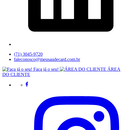
(71) 3045-9720
faleconosco@meusaudecard.com.br
Faça já o seu!
ÁREA
DO CLIENTE