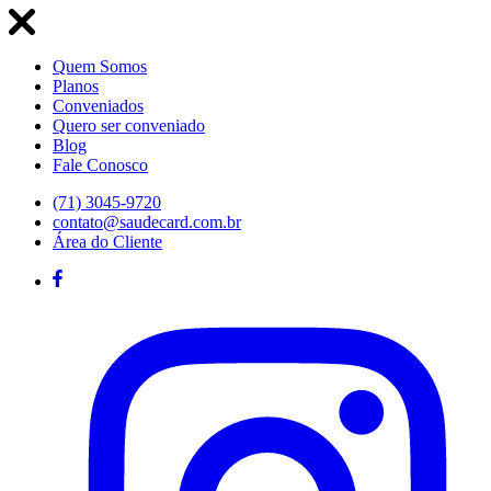
Quem Somos
Planos
Conveniados
Quero ser conveniado
Blog
Fale Conosco
(71) 3045-9720
contato@saudecard.com.br
Área do Cliente