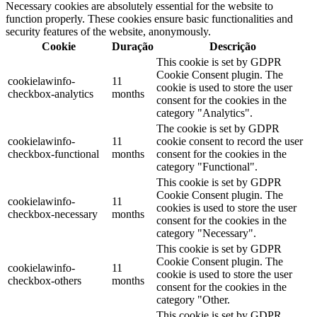
Necessary cookies are absolutely essential for the website to
function properly. These cookies ensure basic functionalities and
security features of the website, anonymously.
Cookie
Duração
Descrição
This cookie is set by GDPR
Cookie Consent plugin. The
cookielawinfo-
11
cookie is used to store the user
checkbox-analytics
months
consent for the cookies in the
category "Analytics".
The cookie is set by GDPR
cookielawinfo-
11
cookie consent to record the user
checkbox-functional
months
consent for the cookies in the
category "Functional".
This cookie is set by GDPR
Cookie Consent plugin. The
cookielawinfo-
11
cookies is used to store the user
checkbox-necessary
months
consent for the cookies in the
category "Necessary".
This cookie is set by GDPR
Cookie Consent plugin. The
cookielawinfo-
11
cookie is used to store the user
checkbox-others
months
consent for the cookies in the
category "Other.
This cookie is set by GDPR