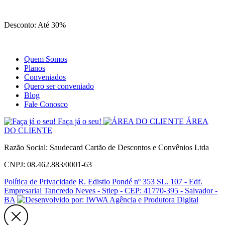
Site
Instagram
Whatsapp
Desconto: Até 30%
Quem Somos
Planos
Conveniados
Quero ser conveniado
Blog
Fale Conosco
Faça já o seu!
ÁREA
DO CLIENTE
Razão Social: Saudecard Cartão de Descontos e Convênios Ltda
CNPJ: 08.462.883/0001-63
Política de Privacidade
R. Edistio Pondé nº 353 SL. 107 - Edf.
Empresarial Tancredo Neves - Stiep - CEP: 41770-395 - Salvador -
BA