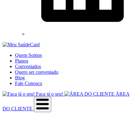
Quem Somos
Planos
Conveniados
Quero ser conveniado
Blog
Fale Conosco
Faça já o seu!
ÁREA
DO CLIENTE
Sobre a empresa
Como utilizar