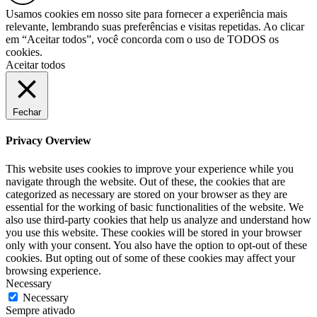
Usamos cookies em nosso site para fornecer a experiência mais
relevante, lembrando suas preferências e visitas repetidas. Ao clicar
em “Aceitar todos”, você concorda com o uso de TODOS os
cookies.
Aceitar todos
Fechar
Privacy Overview
This website uses cookies to improve your experience while you
navigate through the website. Out of these, the cookies that are
categorized as necessary are stored on your browser as they are
essential for the working of basic functionalities of the website. We
also use third-party cookies that help us analyze and understand how
you use this website. These cookies will be stored in your browser
only with your consent. You also have the option to opt-out of these
cookies. But opting out of some of these cookies may affect your
browsing experience.
Necessary
Necessary
Sempre ativado