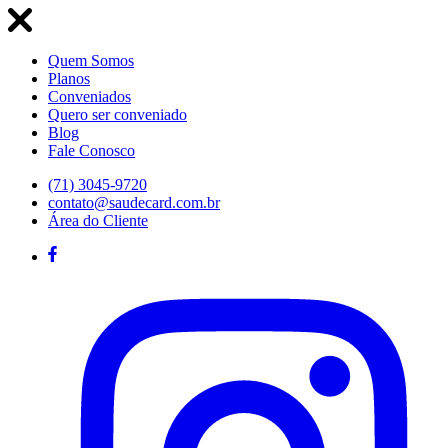
Quem Somos
Planos
Conveniados
Quero ser conveniado
Blog
Fale Conosco
(71) 3045-9720
contato@saudecard.com.br
Área do Cliente