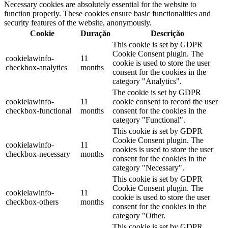
Necessary cookies are absolutely essential for the website to
function properly. These cookies ensure basic functionalities and
security features of the website, anonymously.
Cookie
Duração
Descrição
This cookie is set by GDPR
Cookie Consent plugin. The
cookielawinfo-
11
cookie is used to store the user
checkbox-analytics
months
consent for the cookies in the
category "Analytics".
The cookie is set by GDPR
cookielawinfo-
11
cookie consent to record the user
checkbox-functional
months
consent for the cookies in the
category "Functional".
This cookie is set by GDPR
Cookie Consent plugin. The
cookielawinfo-
11
cookies is used to store the user
checkbox-necessary
months
consent for the cookies in the
category "Necessary".
This cookie is set by GDPR
Cookie Consent plugin. The
cookielawinfo-
11
cookie is used to store the user
checkbox-others
months
consent for the cookies in the
category "Other.
This cookie is set by GDPR