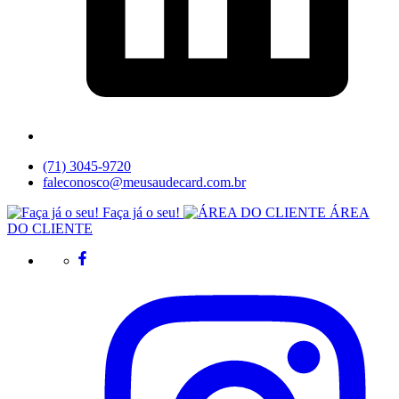
(71) 3045-9720
faleconosco@meusaudecard.com.br
Faça já o seu!
ÁREA
DO CLIENTE