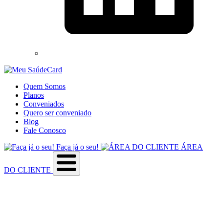
Quem Somos
Planos
Conveniados
Quero ser conveniado
Blog
Fale Conosco
Faça já o seu!
ÁREA
DO CLIENTE
Sobre a empresa
Como utilizar