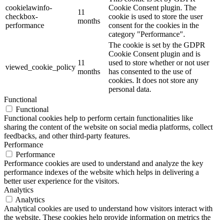
cookielawinfo-
Cookie Consent plugin. The
11
checkbox-
cookie is used to store the user
months
performance
consent for the cookies in the
category "Performance".
The cookie is set by the GDPR
Cookie Consent plugin and is
11
used to store whether or not user
viewed_cookie_policy
months
has consented to the use of
cookies. It does not store any
personal data.
Functional
Functional
Functional cookies help to perform certain functionalities like
sharing the content of the website on social media platforms, collect
feedbacks, and other third-party features.
Performance
Performance
Performance cookies are used to understand and analyze the key
performance indexes of the website which helps in delivering a
better user experience for the visitors.
Analytics
Analytics
Analytical cookies are used to understand how visitors interact with
the website. These cookies help provide information on metrics the