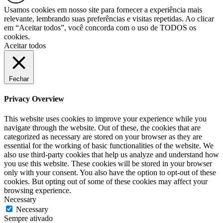
Usamos cookies em nosso site para fornecer a experiência mais
relevante, lembrando suas preferências e visitas repetidas. Ao clicar
em “Aceitar todos”, você concorda com o uso de TODOS os
cookies.
Aceitar todos
Fechar
Privacy Overview
This website uses cookies to improve your experience while you
navigate through the website. Out of these, the cookies that are
categorized as necessary are stored on your browser as they are
essential for the working of basic functionalities of the website. We
also use third-party cookies that help us analyze and understand how
you use this website. These cookies will be stored in your browser
only with your consent. You also have the option to opt-out of these
cookies. But opting out of some of these cookies may affect your
browsing experience.
Necessary
Necessary
Sempre ativado