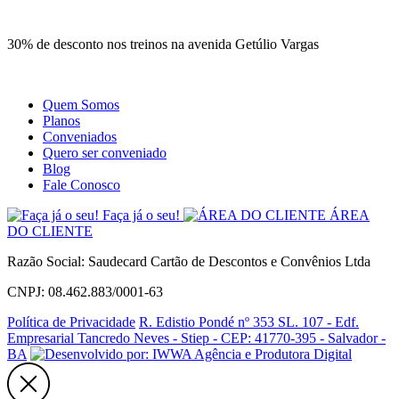
Site
Instagram
Whatsapp
30% de desconto nos treinos na avenida Getúlio Vargas
Quem Somos
Planos
Conveniados
Quero ser conveniado
Blog
Fale Conosco
Faça já o seu!
ÁREA
DO CLIENTE
Razão Social: Saudecard Cartão de Descontos e Convênios Ltda
CNPJ: 08.462.883/0001-63
Política de Privacidade
R. Edistio Pondé nº 353 SL. 107 - Edf.
Empresarial Tancredo Neves - Stiep - CEP: 41770-395 - Salvador -
BA