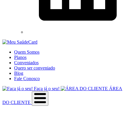
Quem Somos
Planos
Conveniados
Quero ser conveniado
Blog
Fale Conosco
Faça já o seu!
ÁREA
DO CLIENTE
Sobre a empresa
Como utilizar