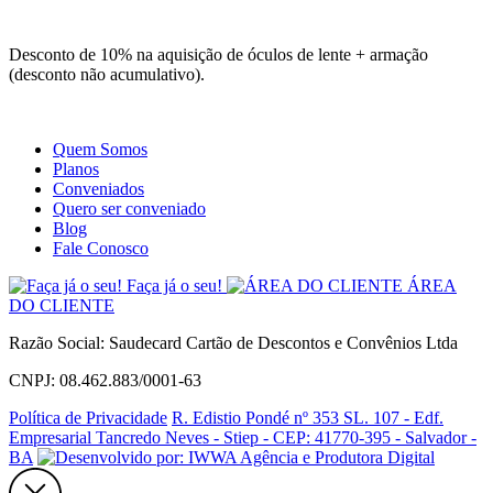
Site
Instagram
Whatsapp
Desconto de 10% na aquisição de óculos de lente + armação
(desconto não acumulativo).
Quem Somos
Planos
Conveniados
Quero ser conveniado
Blog
Fale Conosco
Faça já o seu!
ÁREA
DO CLIENTE
Razão Social: Saudecard Cartão de Descontos e Convênios Ltda
CNPJ: 08.462.883/0001-63
Política de Privacidade
R. Edistio Pondé nº 353 SL. 107 - Edf.
Empresarial Tancredo Neves - Stiep - CEP: 41770-395 - Salvador -
BA