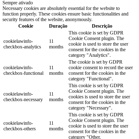
Sempre ativado
Necessary cookies are absolutely essential for the website to
function properly. These cookies ensure basic functionalities and
security features of the website, anonymously.
Cookie
Duração
Descrição
This cookie is set by GDPR
Cookie Consent plugin. The
cookielawinfo-
11
cookie is used to store the user
checkbox-analytics
months
consent for the cookies in the
category "Analytics".
The cookie is set by GDPR
cookielawinfo-
11
cookie consent to record the user
checkbox-functional
months
consent for the cookies in the
category "Functional".
This cookie is set by GDPR
Cookie Consent plugin. The
cookielawinfo-
11
cookies is used to store the user
checkbox-necessary
months
consent for the cookies in the
category "Necessary".
This cookie is set by GDPR
Cookie Consent plugin. The
cookielawinfo-
11
cookie is used to store the user
checkbox-others
months
consent for the cookies in the
category "Other.