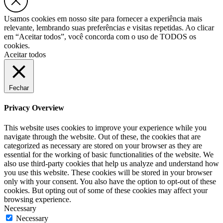
Usamos cookies em nosso site para fornecer a experiência mais
relevante, lembrando suas preferências e visitas repetidas. Ao clicar
em “Aceitar todos”, você concorda com o uso de TODOS os
cookies.
Aceitar todos
Fechar
Privacy Overview
This website uses cookies to improve your experience while you
navigate through the website. Out of these, the cookies that are
categorized as necessary are stored on your browser as they are
essential for the working of basic functionalities of the website. We
also use third-party cookies that help us analyze and understand how
you use this website. These cookies will be stored in your browser
only with your consent. You also have the option to opt-out of these
cookies. But opting out of some of these cookies may affect your
browsing experience.
Necessary
Necessary