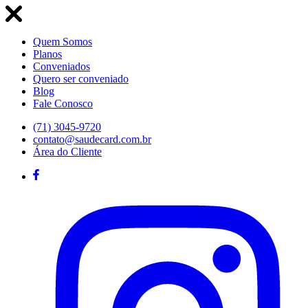
Quem Somos
Planos
Conveniados
Quero ser conveniado
Blog
Fale Conosco
(71) 3045-9720
contato@saudecard.com.br
Área do Cliente