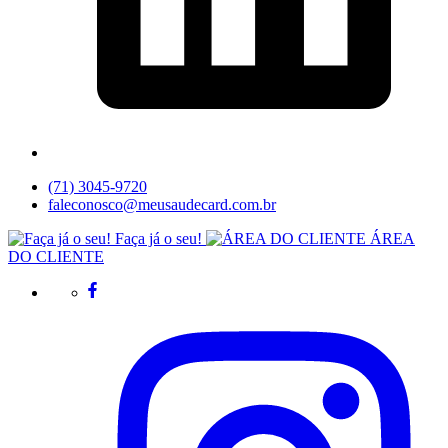
(71) 3045-9720
faleconosco@meusaudecard.com.br
Faça já o seu!
ÁREA
DO CLIENTE