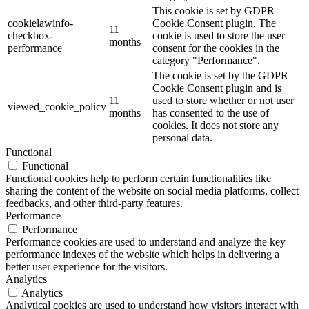
This cookie is set by GDPR
cookielawinfo-
Cookie Consent plugin. The
11
checkbox-
cookie is used to store the user
months
performance
consent for the cookies in the
category "Performance".
The cookie is set by the GDPR
Cookie Consent plugin and is
11
used to store whether or not user
viewed_cookie_policy
months
has consented to the use of
cookies. It does not store any
personal data.
Functional
Functional
Functional cookies help to perform certain functionalities like
sharing the content of the website on social media platforms, collect
feedbacks, and other third-party features.
Performance
Performance
Performance cookies are used to understand and analyze the key
performance indexes of the website which helps in delivering a
better user experience for the visitors.
Analytics
Analytics
Analytical cookies are used to understand how visitors interact with