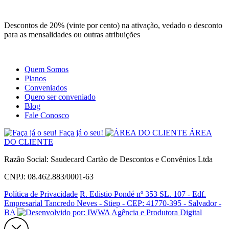
Site
Instagram
Whatsapp
Descontos de 20% (vinte por cento) na ativação, vedado o desconto
para as mensalidades ou outras atribuições
Quem Somos
Planos
Conveniados
Quero ser conveniado
Blog
Fale Conosco
Faça já o seu!
ÁREA
DO CLIENTE
Razão Social: Saudecard Cartão de Descontos e Convênios Ltda
CNPJ: 08.462.883/0001-63
Política de Privacidade
R. Edistio Pondé nº 353 SL. 107 - Edf.
Empresarial Tancredo Neves - Stiep - CEP: 41770-395 - Salvador -
BA