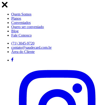
Quem Somos
Planos
Conveniados
Quero ser conveniado
Blog
Fale Conosco
(71) 3045-9720
contato@saudecard.com.br
Área do Cliente