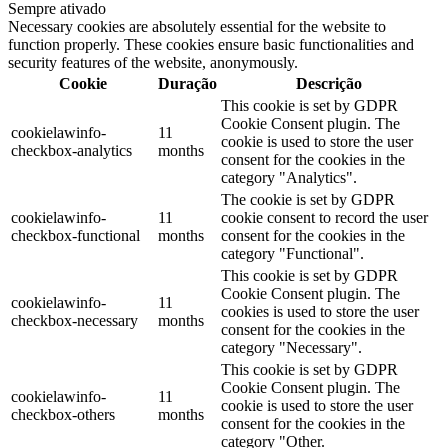
Sempre ativado
Necessary cookies are absolutely essential for the website to
function properly. These cookies ensure basic functionalities and
security features of the website, anonymously.
Cookie
Duração
Descrição
This cookie is set by GDPR
Cookie Consent plugin. The
cookielawinfo-
11
cookie is used to store the user
checkbox-analytics
months
consent for the cookies in the
category "Analytics".
The cookie is set by GDPR
cookielawinfo-
11
cookie consent to record the user
checkbox-functional
months
consent for the cookies in the
category "Functional".
This cookie is set by GDPR
Cookie Consent plugin. The
cookielawinfo-
11
cookies is used to store the user
checkbox-necessary
months
consent for the cookies in the
category "Necessary".
This cookie is set by GDPR
Cookie Consent plugin. The
cookielawinfo-
11
cookie is used to store the user
checkbox-others
months
consent for the cookies in the
category "Other.