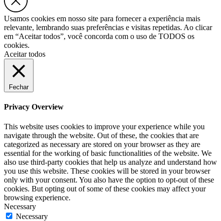
Usamos cookies em nosso site para fornecer a experiência mais
relevante, lembrando suas preferências e visitas repetidas. Ao clicar
em “Aceitar todos”, você concorda com o uso de TODOS os
cookies.
Aceitar todos
Fechar
Privacy Overview
This website uses cookies to improve your experience while you
navigate through the website. Out of these, the cookies that are
categorized as necessary are stored on your browser as they are
essential for the working of basic functionalities of the website. We
also use third-party cookies that help us analyze and understand how
you use this website. These cookies will be stored in your browser
only with your consent. You also have the option to opt-out of these
cookies. But opting out of some of these cookies may affect your
browsing experience.
Necessary
Necessary