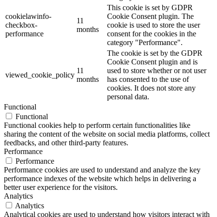
This cookie is set by GDPR
cookielawinfo-
Cookie Consent plugin. The
11
checkbox-
cookie is used to store the user
months
performance
consent for the cookies in the
category "Performance".
The cookie is set by the GDPR
Cookie Consent plugin and is
11
used to store whether or not user
viewed_cookie_policy
months
has consented to the use of
cookies. It does not store any
personal data.
Functional
Functional
Functional cookies help to perform certain functionalities like
sharing the content of the website on social media platforms, collect
feedbacks, and other third-party features.
Performance
Performance
Performance cookies are used to understand and analyze the key
performance indexes of the website which helps in delivering a
better user experience for the visitors.
Analytics
Analytics
Analytical cookies are used to understand how visitors interact with