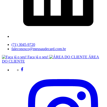
(71) 3045-9720
faleconosco@meusaudecard.com.br
Faça já o seu!
ÁREA
DO CLIENTE