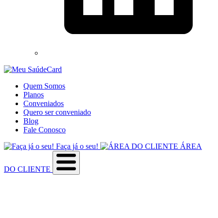
Quem Somos
Planos
Conveniados
Quero ser conveniado
Blog
Fale Conosco
Faça já o seu!
ÁREA
DO CLIENTE
Sobre a empresa
Como utilizar