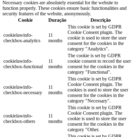
Necessary cookies are absolutely essential for the website to
function properly. These cookies ensure basic functionalities and
security features of the website, anonymously.
Cookie
Duração
Descrição
This cookie is set by GDPR
Cookie Consent plugin. The
cookielawinfo-
11
cookie is used to store the user
checkbox-analytics
months
consent for the cookies in the
category "Analytics".
The cookie is set by GDPR
cookielawinfo-
11
cookie consent to record the user
checkbox-functional
months
consent for the cookies in the
category "Functional".
This cookie is set by GDPR
Cookie Consent plugin. The
cookielawinfo-
11
cookies is used to store the user
checkbox-necessary
months
consent for the cookies in the
category "Necessary".
This cookie is set by GDPR
Cookie Consent plugin. The
cookielawinfo-
11
cookie is used to store the user
checkbox-others
months
consent for the cookies in the
category "Other.
This cookie is set by GDPR