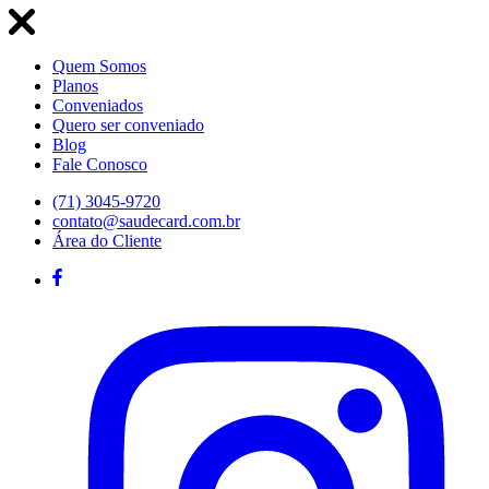
Quem Somos
Planos
Conveniados
Quero ser conveniado
Blog
Fale Conosco
(71) 3045-9720
contato@saudecard.com.br
Área do Cliente