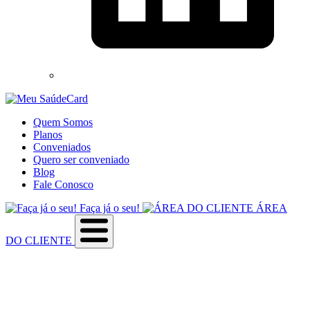
Quem Somos
Planos
Conveniados
Quero ser conveniado
Blog
Fale Conosco
Faça já o seu!
ÁREA
DO CLIENTE
Sobre a empresa
Como utilizar