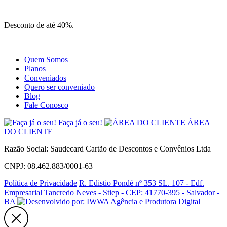
Site
Instagram
Whatsapp
Desconto de até 40%.
Quem Somos
Planos
Conveniados
Quero ser conveniado
Blog
Fale Conosco
Faça já o seu!
ÁREA
DO CLIENTE
Razão Social: Saudecard Cartão de Descontos e Convênios Ltda
CNPJ: 08.462.883/0001-63
Política de Privacidade
R. Edistio Pondé nº 353 SL. 107 - Edf.
Empresarial Tancredo Neves - Stiep - CEP: 41770-395 - Salvador -
BA