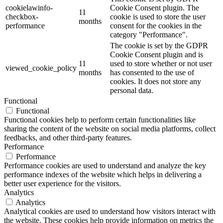
cookielawinfo-
Cookie Consent plugin. The
11
checkbox-
cookie is used to store the user
months
performance
consent for the cookies in the
category "Performance".
The cookie is set by the GDPR
Cookie Consent plugin and is
11
used to store whether or not user
viewed_cookie_policy
months
has consented to the use of
cookies. It does not store any
personal data.
Functional
Functional
Functional cookies help to perform certain functionalities like
sharing the content of the website on social media platforms, collect
feedbacks, and other third-party features.
Performance
Performance
Performance cookies are used to understand and analyze the key
performance indexes of the website which helps in delivering a
better user experience for the visitors.
Analytics
Analytics
Analytical cookies are used to understand how visitors interact with
the website. These cookies help provide information on metrics the