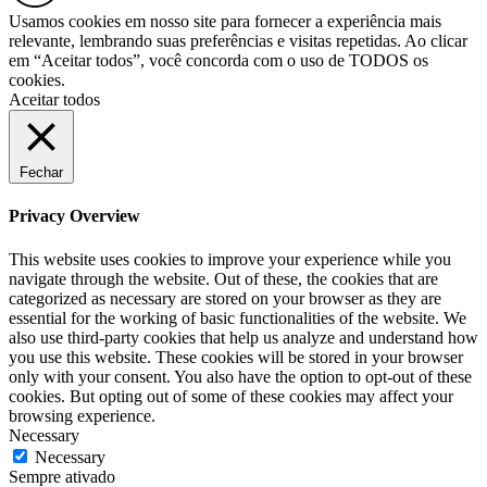
Usamos cookies em nosso site para fornecer a experiência mais
relevante, lembrando suas preferências e visitas repetidas. Ao clicar
em “Aceitar todos”, você concorda com o uso de TODOS os
cookies.
Aceitar todos
Fechar
Privacy Overview
This website uses cookies to improve your experience while you
navigate through the website. Out of these, the cookies that are
categorized as necessary are stored on your browser as they are
essential for the working of basic functionalities of the website. We
also use third-party cookies that help us analyze and understand how
you use this website. These cookies will be stored in your browser
only with your consent. You also have the option to opt-out of these
cookies. But opting out of some of these cookies may affect your
browsing experience.
Necessary
Necessary
Sempre ativado