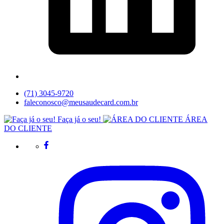
(71) 3045-9720
faleconosco@meusaudecard.com.br
Faça já o seu!
ÁREA
DO CLIENTE