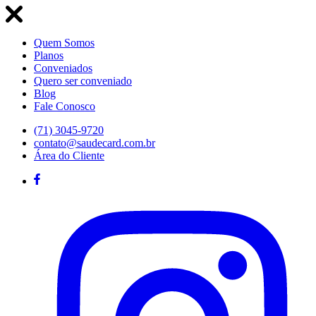
Quem Somos
Planos
Conveniados
Quero ser conveniado
Blog
Fale Conosco
(71) 3045-9720
contato@saudecard.com.br
Área do Cliente