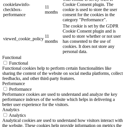
cookielawinfo-
Cookie Consent plugin. The
11
checkbox-
cookie is used to store the user
months
performance
consent for the cookies in the
category "Performance".
The cookie is set by the GDPR
Cookie Consent plugin and is
11
used to store whether or not user
viewed_cookie_policy
months
has consented to the use of
cookies. It does not store any
personal data.
Functional
Functional
Functional cookies help to perform certain functionalities like
sharing the content of the website on social media platforms, collect
feedbacks, and other third-party features.
Performance
Performance
Performance cookies are used to understand and analyze the key
performance indexes of the website which helps in delivering a
better user experience for the visitors.
Analytics
Analytics
Analytical cookies are used to understand how visitors interact with
the website. These cookies help provide information on metrics the