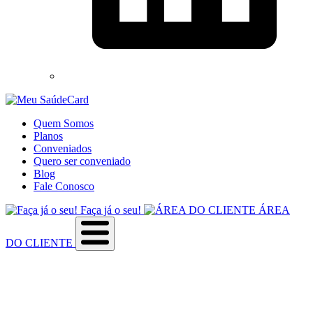
Quem Somos
Planos
Conveniados
Quero ser conveniado
Blog
Fale Conosco
Faça já o seu!
ÁREA
DO CLIENTE
Sobre a empresa
Como utilizar