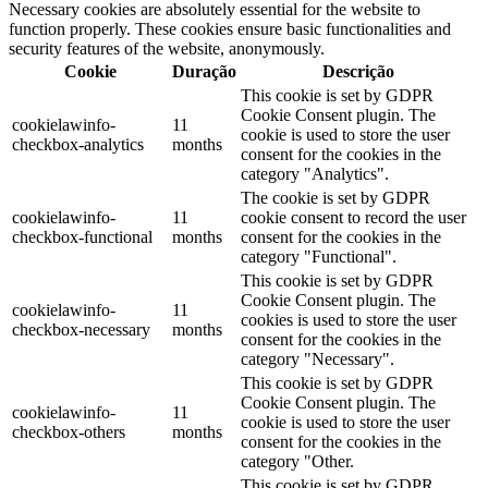
Necessary cookies are absolutely essential for the website to
function properly. These cookies ensure basic functionalities and
security features of the website, anonymously.
Cookie
Duração
Descrição
This cookie is set by GDPR
Cookie Consent plugin. The
cookielawinfo-
11
cookie is used to store the user
checkbox-analytics
months
consent for the cookies in the
category "Analytics".
The cookie is set by GDPR
cookielawinfo-
11
cookie consent to record the user
checkbox-functional
months
consent for the cookies in the
category "Functional".
This cookie is set by GDPR
Cookie Consent plugin. The
cookielawinfo-
11
cookies is used to store the user
checkbox-necessary
months
consent for the cookies in the
category "Necessary".
This cookie is set by GDPR
Cookie Consent plugin. The
cookielawinfo-
11
cookie is used to store the user
checkbox-others
months
consent for the cookies in the
category "Other.
This cookie is set by GDPR