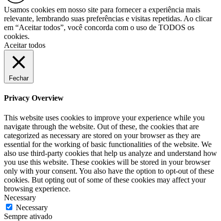
Usamos cookies em nosso site para fornecer a experiência mais
relevante, lembrando suas preferências e visitas repetidas. Ao clicar
em “Aceitar todos”, você concorda com o uso de TODOS os
cookies.
Aceitar todos
Fechar
Privacy Overview
This website uses cookies to improve your experience while you
navigate through the website. Out of these, the cookies that are
categorized as necessary are stored on your browser as they are
essential for the working of basic functionalities of the website. We
also use third-party cookies that help us analyze and understand how
you use this website. These cookies will be stored in your browser
only with your consent. You also have the option to opt-out of these
cookies. But opting out of some of these cookies may affect your
browsing experience.
Necessary
Necessary
Sempre ativado