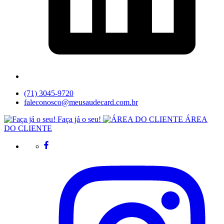
(71) 3045-9720
faleconosco@meusaudecard.com.br
Faça já o seu!
ÁREA
DO CLIENTE