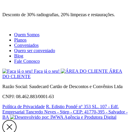
Site
Instagram
Whatsapp
Desconto de 30% radiografias, 20% limpezas e restaurações.
Quem Somos
Planos
Conveniados
Quero ser conveniado
Blog
Fale Conosco
Faça já o seu!
ÁREA
DO CLIENTE
Razão Social: Saudecard Cartão de Descontos e Convênios Ltda
CNPJ: 08.462.883/0001-63
Política de Privacidade
R. Edistio Pondé nº 353 SL. 107 - Edf.
Empresarial Tancredo Neves - Stiep - CEP: 41770-395 - Salvador -
BA