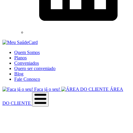
Quem Somos
Planos
Conveniados
Quero ser conveniado
Blog
Fale Conosco
Faça já o seu!
ÁREA
DO CLIENTE
Sobre a empresa
Como utilizar