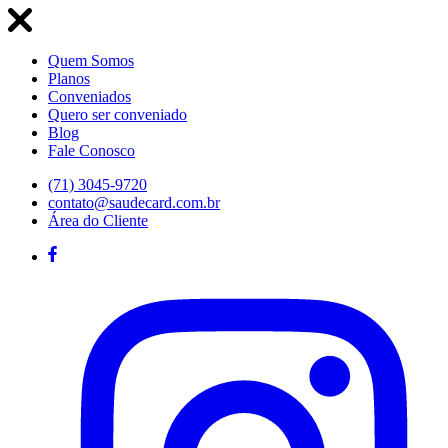
Quem Somos
Planos
Conveniados
Quero ser conveniado
Blog
Fale Conosco
(71) 3045-9720
contato@saudecard.com.br
Área do Cliente