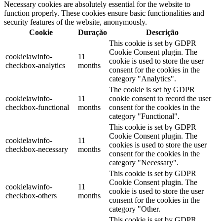
Necessary cookies are absolutely essential for the website to
function properly. These cookies ensure basic functionalities and
security features of the website, anonymously.
Cookie
Duração
Descrição
This cookie is set by GDPR
Cookie Consent plugin. The
cookielawinfo-
11
cookie is used to store the user
checkbox-analytics
months
consent for the cookies in the
category "Analytics".
The cookie is set by GDPR
cookielawinfo-
11
cookie consent to record the user
checkbox-functional
months
consent for the cookies in the
category "Functional".
This cookie is set by GDPR
Cookie Consent plugin. The
cookielawinfo-
11
cookies is used to store the user
checkbox-necessary
months
consent for the cookies in the
category "Necessary".
This cookie is set by GDPR
Cookie Consent plugin. The
cookielawinfo-
11
cookie is used to store the user
checkbox-others
months
consent for the cookies in the
category "Other.
This cookie is set by GDPR