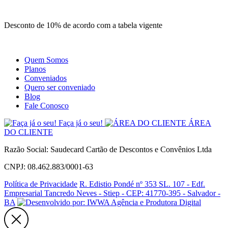
Site
Instagram
Whatsapp
Desconto de 10% de acordo com a tabela vigente
Quem Somos
Planos
Conveniados
Quero ser conveniado
Blog
Fale Conosco
Faça já o seu!
ÁREA
DO CLIENTE
Razão Social: Saudecard Cartão de Descontos e Convênios Ltda
CNPJ: 08.462.883/0001-63
Política de Privacidade
R. Edistio Pondé nº 353 SL. 107 - Edf.
Empresarial Tancredo Neves - Stiep - CEP: 41770-395 - Salvador -
BA