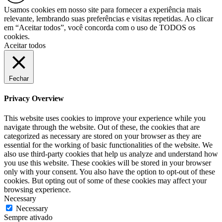
Usamos cookies em nosso site para fornecer a experiência mais
relevante, lembrando suas preferências e visitas repetidas. Ao clicar
em “Aceitar todos”, você concorda com o uso de TODOS os
cookies.
Aceitar todos
Fechar
Privacy Overview
This website uses cookies to improve your experience while you
navigate through the website. Out of these, the cookies that are
categorized as necessary are stored on your browser as they are
essential for the working of basic functionalities of the website. We
also use third-party cookies that help us analyze and understand how
you use this website. These cookies will be stored in your browser
only with your consent. You also have the option to opt-out of these
cookies. But opting out of some of these cookies may affect your
browsing experience.
Necessary
Necessary
Sempre ativado