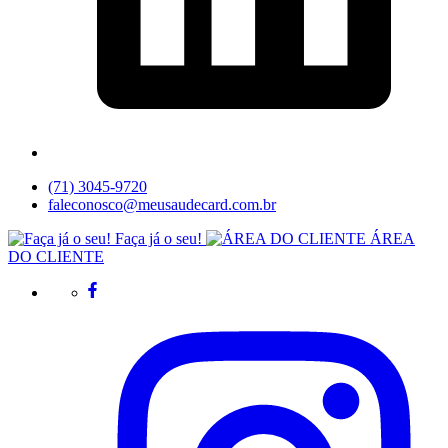
(71) 3045-9720
faleconosco@meusaudecard.com.br
Faça já o seu!
ÁREA
DO CLIENTE