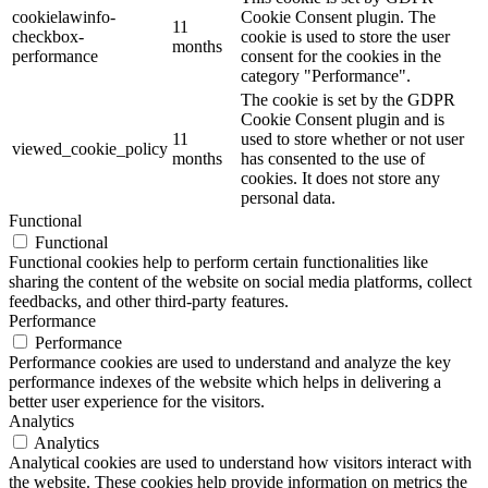
cookielawinfo-
Cookie Consent plugin. The
11
checkbox-
cookie is used to store the user
months
performance
consent for the cookies in the
category "Performance".
The cookie is set by the GDPR
Cookie Consent plugin and is
11
used to store whether or not user
viewed_cookie_policy
months
has consented to the use of
cookies. It does not store any
personal data.
Functional
Functional
Functional cookies help to perform certain functionalities like
sharing the content of the website on social media platforms, collect
feedbacks, and other third-party features.
Performance
Performance
Performance cookies are used to understand and analyze the key
performance indexes of the website which helps in delivering a
better user experience for the visitors.
Analytics
Analytics
Analytical cookies are used to understand how visitors interact with
the website. These cookies help provide information on metrics the