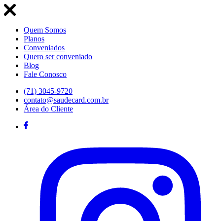
Quem Somos
Planos
Conveniados
Quero ser conveniado
Blog
Fale Conosco
(71) 3045-9720
contato@saudecard.com.br
Área do Cliente