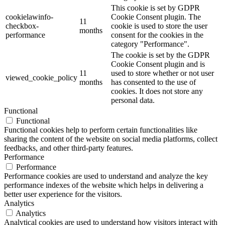
This cookie is set by GDPR
cookielawinfo-
Cookie Consent plugin. The
11
checkbox-
cookie is used to store the user
months
performance
consent for the cookies in the
category "Performance".
The cookie is set by the GDPR
Cookie Consent plugin and is
11
used to store whether or not user
viewed_cookie_policy
months
has consented to the use of
cookies. It does not store any
personal data.
Functional
Functional
Functional cookies help to perform certain functionalities like
sharing the content of the website on social media platforms, collect
feedbacks, and other third-party features.
Performance
Performance
Performance cookies are used to understand and analyze the key
performance indexes of the website which helps in delivering a
better user experience for the visitors.
Analytics
Analytics
Analytical cookies are used to understand how visitors interact with