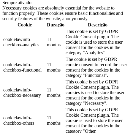
Sempre ativado
Necessary cookies are absolutely essential for the website to
function properly. These cookies ensure basic functionalities and
security features of the website, anonymously.
Cookie
Duração
Descrição
This cookie is set by GDPR
Cookie Consent plugin. The
cookielawinfo-
11
cookie is used to store the user
checkbox-analytics
months
consent for the cookies in the
category "Analytics".
The cookie is set by GDPR
cookielawinfo-
11
cookie consent to record the user
checkbox-functional
months
consent for the cookies in the
category "Functional".
This cookie is set by GDPR
Cookie Consent plugin. The
cookielawinfo-
11
cookies is used to store the user
checkbox-necessary
months
consent for the cookies in the
category "Necessary".
This cookie is set by GDPR
Cookie Consent plugin. The
cookielawinfo-
11
cookie is used to store the user
checkbox-others
months
consent for the cookies in the
category "Other.