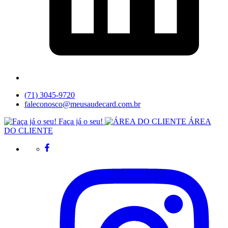
(71) 3045-9720
faleconosco@meusaudecard.com.br
Faça já o seu!
ÁREA
DO CLIENTE