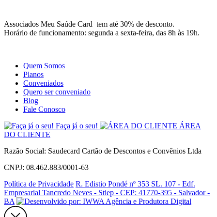
Site
Instagram
Whatsapp
Associados Meu Saúde Card tem até 30% de desconto.
Horário de funcionamento: segunda a sexta-feira, das 8h às 19h.
Quem Somos
Planos
Conveniados
Quero ser conveniado
Blog
Fale Conosco
Faça já o seu!
ÁREA
DO CLIENTE
Razão Social: Saudecard Cartão de Descontos e Convênios Ltda
CNPJ: 08.462.883/0001-63
Política de Privacidade
R. Edistio Pondé nº 353 SL. 107 - Edf.
Empresarial Tancredo Neves - Stiep - CEP: 41770-395 - Salvador -
BA