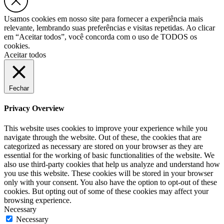
Usamos cookies em nosso site para fornecer a experiência mais
relevante, lembrando suas preferências e visitas repetidas. Ao clicar
em “Aceitar todos”, você concorda com o uso de TODOS os
cookies.
Aceitar todos
Fechar
Privacy Overview
This website uses cookies to improve your experience while you
navigate through the website. Out of these, the cookies that are
categorized as necessary are stored on your browser as they are
essential for the working of basic functionalities of the website. We
also use third-party cookies that help us analyze and understand how
you use this website. These cookies will be stored in your browser
only with your consent. You also have the option to opt-out of these
cookies. But opting out of some of these cookies may affect your
browsing experience.
Necessary
Necessary