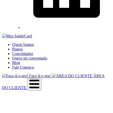
Quem Somos
Planos
Conveniados
Quero ser conveniado
Blog
Fale Conosco
Faça já o seu!
ÁREA
DO CLIENTE
Sobre a empresa
Como utilizar