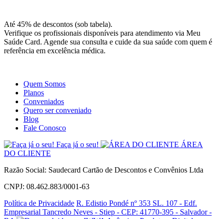
Site
Instagram
Whatsapp
Até 45% de descontos (sob tabela).
Verifique os profissionais disponíveis para atendimento via Meu
Saúde Card. Agende sua consulta e cuide da sua saúde com quem é
referência em excelência médica.
Quem Somos
Planos
Conveniados
Quero ser conveniado
Blog
Fale Conosco
Faça já o seu!
ÁREA
DO CLIENTE
Razão Social: Saudecard Cartão de Descontos e Convênios Ltda
CNPJ: 08.462.883/0001-63
Política de Privacidade
R. Edistio Pondé nº 353 SL. 107 - Edf.
Empresarial Tancredo Neves - Stiep - CEP: 41770-395 - Salvador -