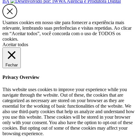
BA
Usamos cookies em nosso site para fornecer a experiência mais
relevante, lembrando suas preferências e visitas repetidas. Ao clicar
em “Aceitar todos”, você concorda com o uso de TODOS os
cookies.
Aceitar todos
Fechar
Privacy Overview
This website uses cookies to improve your experience while you
navigate through the website. Out of these, the cookies that are
categorized as necessary are stored on your browser as they are
essential for the working of basic functionalities of the website. We
also use third-party cookies that help us analyze and understand how
you use this website. These cookies will be stored in your browser
only with your consent. You also have the option to opt-out of these
cookies. But opting out of some of these cookies may affect your
browsing experience.