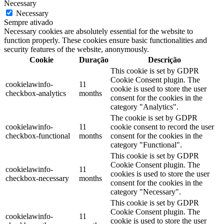
Necessary
Necessary
Sempre ativado
Necessary cookies are absolutely essential for the website to
function properly. These cookies ensure basic functionalities and
security features of the website, anonymously.
Cookie
Duração
Descrição
This cookie is set by GDPR
Cookie Consent plugin. The
cookielawinfo-
11
cookie is used to store the user
checkbox-analytics
months
consent for the cookies in the
category "Analytics".
The cookie is set by GDPR
cookielawinfo-
11
cookie consent to record the user
checkbox-functional
months
consent for the cookies in the
category "Functional".
This cookie is set by GDPR
Cookie Consent plugin. The
cookielawinfo-
11
cookies is used to store the user
checkbox-necessary
months
consent for the cookies in the
category "Necessary".
This cookie is set by GDPR
Cookie Consent plugin. The
cookielawinfo-
11
cookie is used to store the user