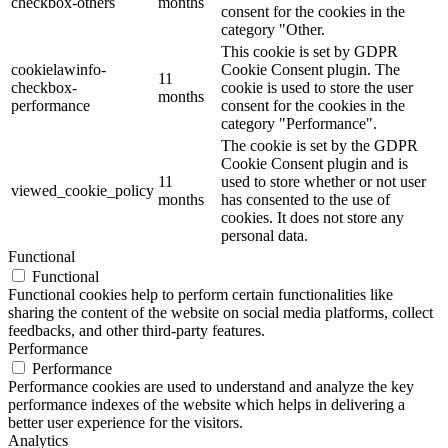
checkbox-others
months
consent for the cookies in the
category "Other.
This cookie is set by GDPR
cookielawinfo-
Cookie Consent plugin. The
11
checkbox-
cookie is used to store the user
months
performance
consent for the cookies in the
category "Performance".
The cookie is set by the GDPR
Cookie Consent plugin and is
11
used to store whether or not user
viewed_cookie_policy
months
has consented to the use of
cookies. It does not store any
personal data.
Functional
Functional
Functional cookies help to perform certain functionalities like
sharing the content of the website on social media platforms, collect
feedbacks, and other third-party features.
Performance
Performance
Performance cookies are used to understand and analyze the key
performance indexes of the website which helps in delivering a
better user experience for the visitors.
Analytics