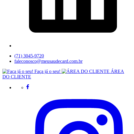
(71) 3045-9720
faleconosco@meusaudecard.com.br
Faça já o seu!
ÁREA
DO CLIENTE