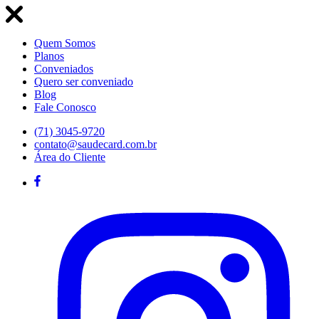
Quem Somos
Planos
Conveniados
Quero ser conveniado
Blog
Fale Conosco
(71) 3045-9720
contato@saudecard.com.br
Área do Cliente