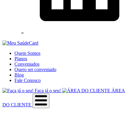
Quem Somos
Planos
Conveniados
Quero ser conveniado
Blog
Fale Conosco
Faça já o seu!
ÁREA
DO CLIENTE
Sobre a empresa
Como utilizar