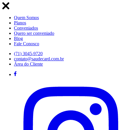
Quem Somos
Planos
Conveniados
Quero ser conveniado
Blog
Fale Conosco
(71) 3045-9720
contato@saudecard.com.br
Área do Cliente