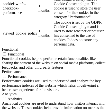
cookielawinfo-
Cookie Consent plugin. The
11
checkbox-
cookie is used to store the user
months
performance
consent for the cookies in the
category "Performance".
The cookie is set by the GDPR
Cookie Consent plugin and is
11
used to store whether or not user
viewed_cookie_policy
months
has consented to the use of
cookies. It does not store any
personal data.
Functional
Functional
Functional cookies help to perform certain functionalities like
sharing the content of the website on social media platforms, collect
feedbacks, and other third-party features.
Performance
Performance
Performance cookies are used to understand and analyze the key
performance indexes of the website which helps in delivering a
better user experience for the visitors.
Analytics
Analytics
Analytical cookies are used to understand how visitors interact with
the website. These cookies help provide information on metrics the