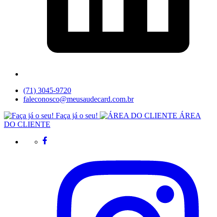
(71) 3045-9720
faleconosco@meusaudecard.com.br
Faça já o seu!
ÁREA
DO CLIENTE