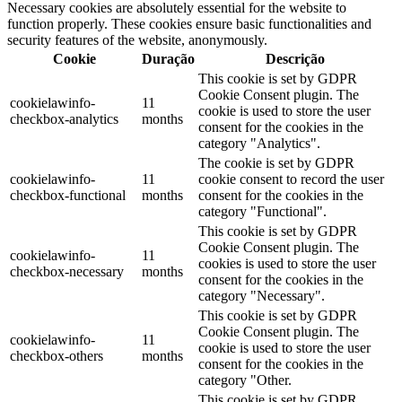
Necessary cookies are absolutely essential for the website to
function properly. These cookies ensure basic functionalities and
security features of the website, anonymously.
Cookie
Duração
Descrição
This cookie is set by GDPR
Cookie Consent plugin. The
cookielawinfo-
11
cookie is used to store the user
checkbox-analytics
months
consent for the cookies in the
category "Analytics".
The cookie is set by GDPR
cookielawinfo-
11
cookie consent to record the user
checkbox-functional
months
consent for the cookies in the
category "Functional".
This cookie is set by GDPR
Cookie Consent plugin. The
cookielawinfo-
11
cookies is used to store the user
checkbox-necessary
months
consent for the cookies in the
category "Necessary".
This cookie is set by GDPR
Cookie Consent plugin. The
cookielawinfo-
11
cookie is used to store the user
checkbox-others
months
consent for the cookies in the
category "Other.
This cookie is set by GDPR