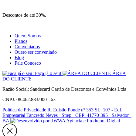
Site
Instagram
Whatsapp
Descontos de até 30%.
Quem Somos
Planos
Conveniados
Quero ser conveniado
Blog
Fale Conosco
Faça já o seu!
ÁREA
DO CLIENTE
Razão Social: Saudecard Cartão de Descontos e Convênios Ltda
CNPJ: 08.462.883/0001-63
Política de Privacidade
R. Edistio Pondé nº 353 SL. 107 - Edf.
Empresarial Tancredo Neves - Stiep - CEP: 41770-395 - Salvador -
BA