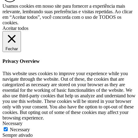
Usamos cookies em nosso site para fornecer a experiência mais
relevante, lembrando suas preferências e visitas repetidas. Ao clicar
em “Aceitar todos”, você concorda com o uso de TODOS os
cookies.
Aceitar todos
Fechar
Privacy Overview
This website uses cookies to improve your experience while you
navigate through the website. Out of these, the cookies that are
categorized as necessary are stored on your browser as they are
essential for the working of basic functionalities of the website. We
also use third-party cookies that help us analyze and understand how
you use this website. These cookies will be stored in your browser
only with your consent. You also have the option to opt-out of these
cookies. But opting out of some of these cookies may affect your
browsing experience.
Necessary
Necessary
Sempre ativado