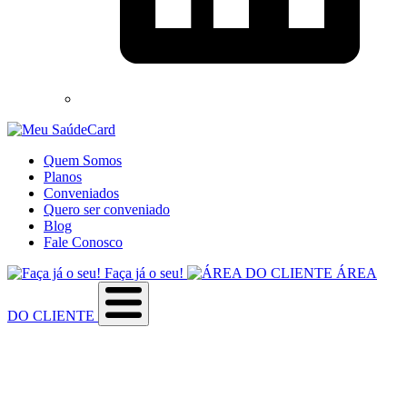
Quem Somos
Planos
Conveniados
Quero ser conveniado
Blog
Fale Conosco
Faça já o seu!
ÁREA
DO CLIENTE
Sobre a empresa
Como utilizar