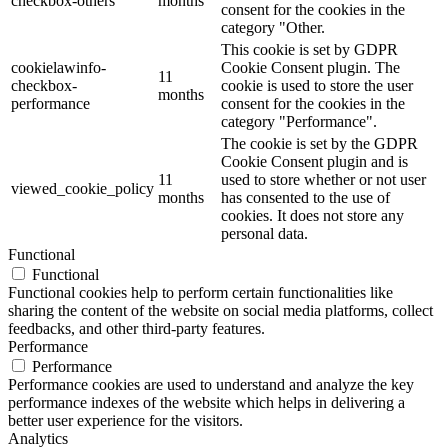
checkbox-others
months
consent for the cookies in the
category "Other.
This cookie is set by GDPR
cookielawinfo-
Cookie Consent plugin. The
11
checkbox-
cookie is used to store the user
months
performance
consent for the cookies in the
category "Performance".
The cookie is set by the GDPR
Cookie Consent plugin and is
11
used to store whether or not user
viewed_cookie_policy
months
has consented to the use of
cookies. It does not store any
personal data.
Functional
Functional
Functional cookies help to perform certain functionalities like
sharing the content of the website on social media platforms, collect
feedbacks, and other third-party features.
Performance
Performance
Performance cookies are used to understand and analyze the key
performance indexes of the website which helps in delivering a
better user experience for the visitors.
Analytics