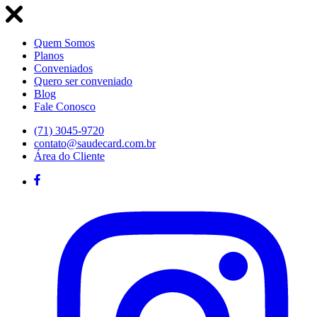
Quem Somos
Planos
Conveniados
Quero ser conveniado
Blog
Fale Conosco
(71) 3045-9720
contato@saudecard.com.br
Área do Cliente