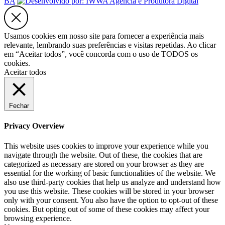
BA
Usamos cookies em nosso site para fornecer a experiência mais
relevante, lembrando suas preferências e visitas repetidas. Ao clicar
em “Aceitar todos”, você concorda com o uso de TODOS os
cookies.
Aceitar todos
Fechar
Privacy Overview
This website uses cookies to improve your experience while you
navigate through the website. Out of these, the cookies that are
categorized as necessary are stored on your browser as they are
essential for the working of basic functionalities of the website. We
also use third-party cookies that help us analyze and understand how
you use this website. These cookies will be stored in your browser
only with your consent. You also have the option to opt-out of these
cookies. But opting out of some of these cookies may affect your
browsing experience.