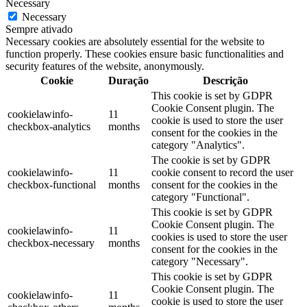
Necessary
Necessary
Sempre ativado
Necessary cookies are absolutely essential for the website to
function properly. These cookies ensure basic functionalities and
security features of the website, anonymously.
Cookie
Duração
Descrição
This cookie is set by GDPR
Cookie Consent plugin. The
cookielawinfo-
11
cookie is used to store the user
checkbox-analytics
months
consent for the cookies in the
category "Analytics".
The cookie is set by GDPR
cookielawinfo-
11
cookie consent to record the user
checkbox-functional
months
consent for the cookies in the
category "Functional".
This cookie is set by GDPR
Cookie Consent plugin. The
cookielawinfo-
11
cookies is used to store the user
checkbox-necessary
months
consent for the cookies in the
category "Necessary".
This cookie is set by GDPR
Cookie Consent plugin. The
cookielawinfo-
11
cookie is used to store the user