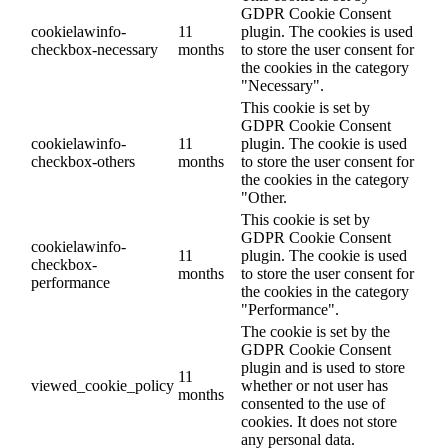
GDPR Cookie Consent
cookielawinfo-
11
plugin. The cookies is used
checkbox-necessary
months
to store the user consent for
the cookies in the category
"Necessary".
This cookie is set by
GDPR Cookie Consent
cookielawinfo-
11
plugin. The cookie is used
checkbox-others
months
to store the user consent for
the cookies in the category
"Other.
This cookie is set by
GDPR Cookie Consent
cookielawinfo-
11
plugin. The cookie is used
checkbox-
months
to store the user consent for
performance
the cookies in the category
"Performance".
The cookie is set by the
GDPR Cookie Consent
plugin and is used to store
11
viewed_cookie_policy
whether or not user has
months
consented to the use of
cookies. It does not store
any personal data.