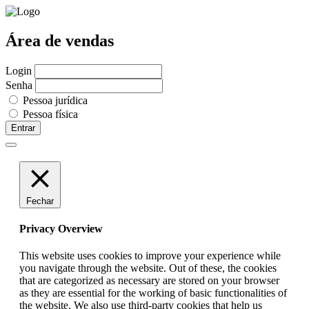
Área de vendas
Login
Senha
Pessoa jurídica
Pessoa física
Entrar
Fechar
Privacy Overview
This website uses cookies to improve your experience while
you navigate through the website. Out of these, the cookies
that are categorized as necessary are stored on your browser
as they are essential for the working of basic functionalities of
the website. We also use third-party cookies that help us