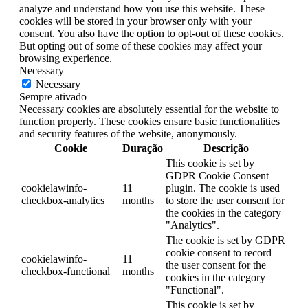
analyze and understand how you use this website. These
cookies will be stored in your browser only with your
consent. You also have the option to opt-out of these cookies.
But opting out of some of these cookies may affect your
browsing experience.
Necessary
Necessary
Sempre ativado
Necessary cookies are absolutely essential for the website to
function properly. These cookies ensure basic functionalities
and security features of the website, anonymously.
Cookie
Duração
Descrição
This cookie is set by
GDPR Cookie Consent
cookielawinfo-
11
plugin. The cookie is used
checkbox-analytics
months
to store the user consent for
the cookies in the category
"Analytics".
The cookie is set by GDPR
cookie consent to record
cookielawinfo-
11
the user consent for the
checkbox-functional
months
cookies in the category
"Functional".
This cookie is set by