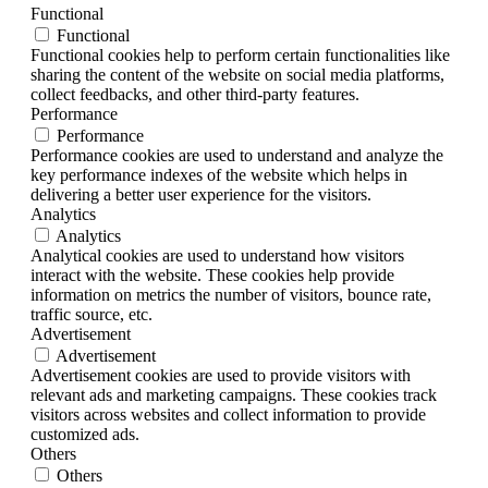
Functional
Functional
Functional cookies help to perform certain functionalities like
sharing the content of the website on social media platforms,
collect feedbacks, and other third-party features.
Performance
Performance
Performance cookies are used to understand and analyze the
key performance indexes of the website which helps in
delivering a better user experience for the visitors.
Analytics
Analytics
Analytical cookies are used to understand how visitors
interact with the website. These cookies help provide
information on metrics the number of visitors, bounce rate,
traffic source, etc.
Advertisement
Advertisement
Advertisement cookies are used to provide visitors with
relevant ads and marketing campaigns. These cookies track
visitors across websites and collect information to provide
customized ads.
Others
Others